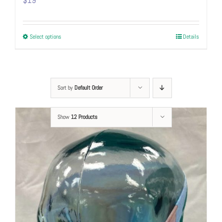
$
19
This
Select options
Details
product
has
multiple
variants.
Sort by
Default Order
The
options
Show
12 Products
may
be
chosen
on
the
product
page