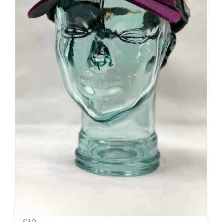
Sideline Cap | Mesh back | Mt.
Shasta