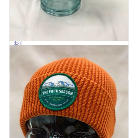
Pow Turns | Logo Trucker
$
30
Add to cart
Details