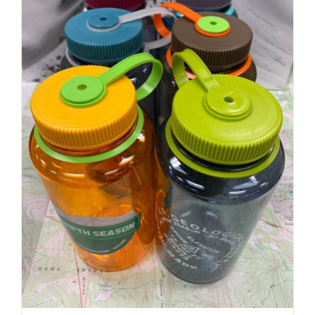
Nalgene 32oz | Fifth Season