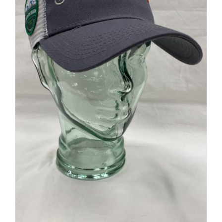
Retro Ridge Cap
$
32