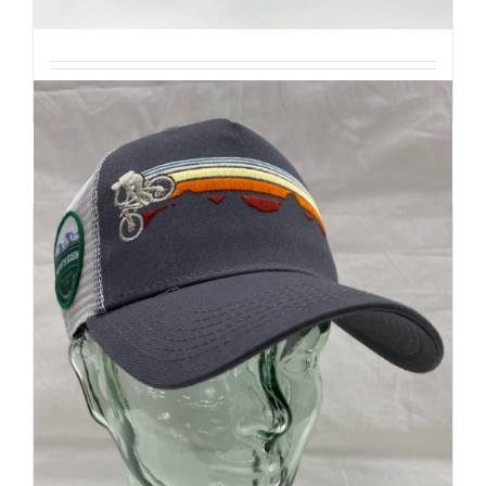
| Mountain Inspired
Details