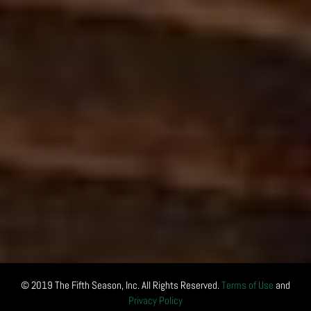
© 2019 The Fifth Season, Inc. All Rights Reserved.
Terms of Use
and
Privacy Policy