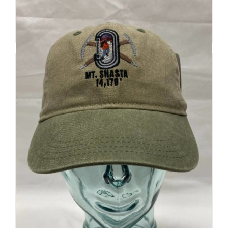
Add to cart
Details