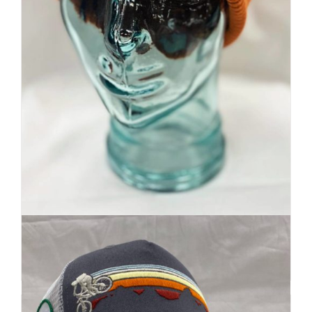
Premium Beanie | Hand Dyed
| Mountain Inspired
Details