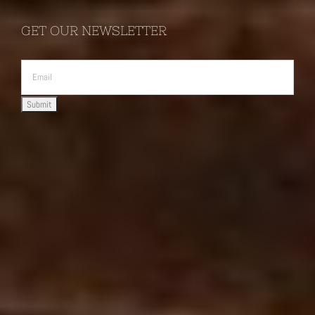
GET OUR NEWSLETTER