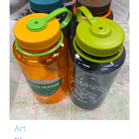
Nalgene 32oz | Fifth Season
Art