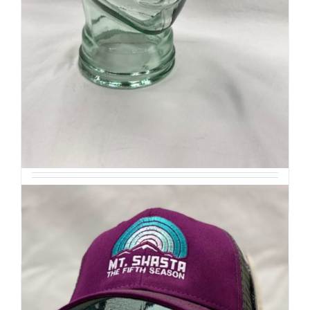
Retro Ridge Cap
$
32
Add to cart
Details