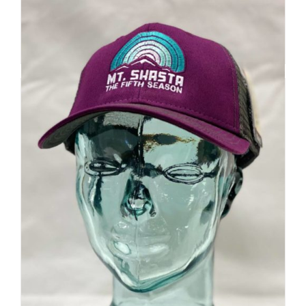
Add to cart
Details