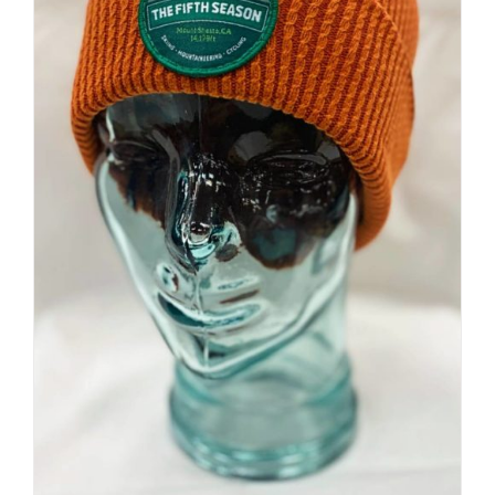
Premium Beanie | Hand Dyed