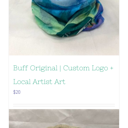
Buff Original | Custom Logo +
Local Artist Art
$
20
Add to cart
Details