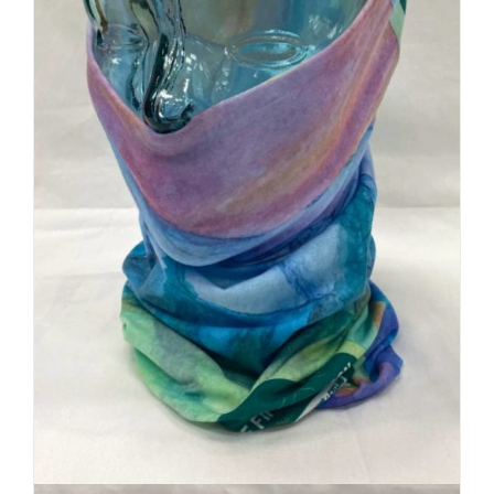
Buff Original | Custom Logo +
Local Artist Art
$
20