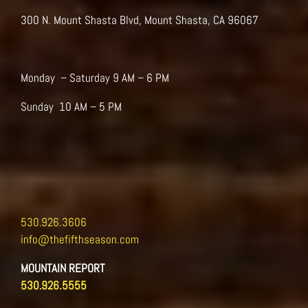
be
300 N. Mount Shasta Blvd, Mount Shasta, CA 96067
chosen
on
the
product
Monday – Saturday 9 AM – 6 PM
page
Sunday 10 AM – 5 PM
530.926.3606
info@thefifthseason.com
MOUNTAIN REPORT
530.926.5555