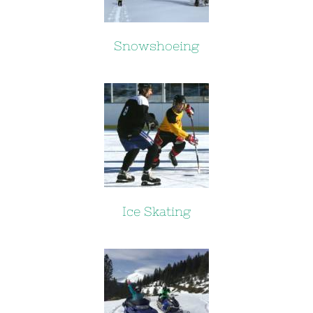
Snowshoeing
Ice Skating