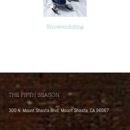
Snowmobiling
THE FIFTH SEASON
300 N. Mount Shasta Blvd, Mount Shasta, CA 96067