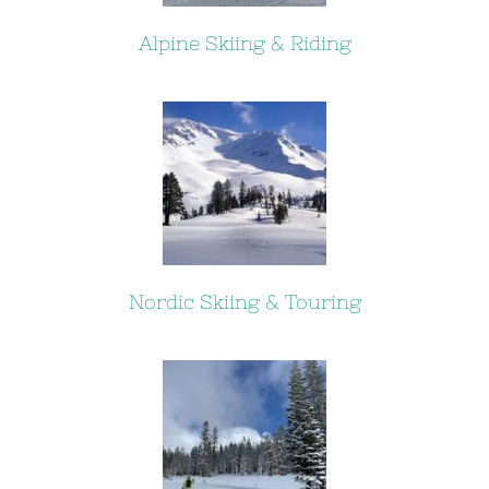
Alpine Skiing & Riding
Nordic Skiing & Touring