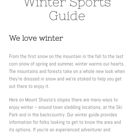
Winter Sports
Guide
We love winter
From the first snow on the mountain in the fall to the last
corn snow of spring and summer, winter warms our hearts.
The mountains and forests take on a whole new look when
they’re dressed in snow and we’re stoked to help you get
out there to enjoy it.
Here on Mount Shasta’s slopes there are many ways to
enjoy winter – around town sledding locations, at the Ski
Park and in the backcountry. Our winter guide provides
information for folks looking to get to know the area and
its options. If you’re an experienced adventurer and