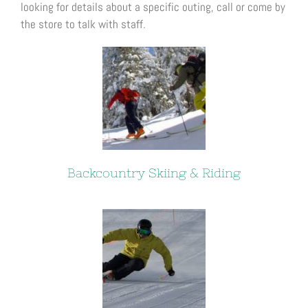
looking for details about a specific outing, call or come by
the store to talk with staff.
Backcountry Skiing & Riding