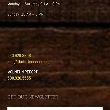
Monday – Saturday 9 AM – 6 PM
Sunday 10 AM – 5 PM
530.926.3606
info@thefifthseason.com
MOUNTAIN REPORT
530.926.5555
GET OUR NEWSLETTER