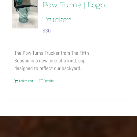
Pow Turns | Logo
Trucker
$
30
The Pow Turns Trucker from The Fifth
Season is a new, one of a kind, cap
designed to reflect our backyard.
Add to cart
Details