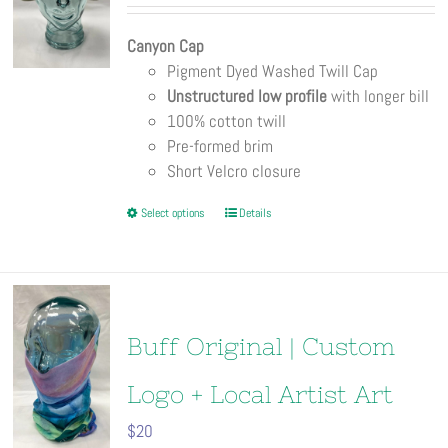
be
chosen
Canyon Cap
on
Pigment Dyed Washed Twill Cap
the
Unstructured low profile
with longer bill
product
100% cotton twill
page
Pre-formed brim
Short Velcro closure
This
Select options
Details
product
has
multiple
variants.
The
Buff Original | Custom
options
may
Logo + Local Artist Art
be
$
20
chosen