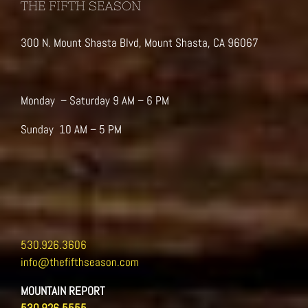
THE FIFTH SEASON
300 N. Mount Shasta Blvd, Mount Shasta, CA 96067
Monday – Saturday 9 AM – 6 PM
Sunday 10 AM – 5 PM
530.926.3606
info@thefifthseason.com
MOUNTAIN REPORT