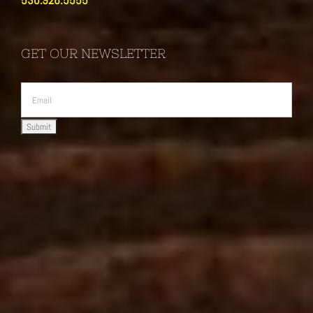
530.926.5555
GET OUR NEWSLETTER