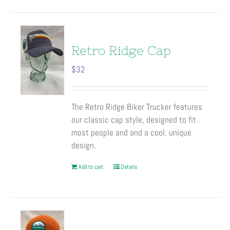
Retro Ridge Cap
$
32
The Retro Ridge Biker Trucker features
our classic cap style, designed to fit
most people and and a cool, unique
design.
Add to cart
Details