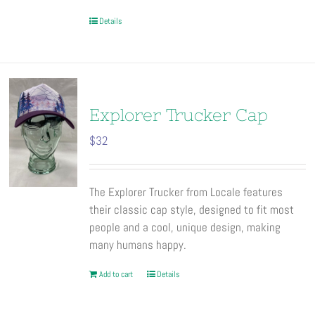
Details
Explorer Trucker Cap
$
32
The Explorer Trucker from Locale features
their classic cap style, designed to fit most
people and a cool, unique design, making
many humans happy.
Add to cart
Details