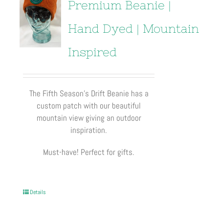
Premium Beanie |
Hand Dyed | Mountain
Inspired
The Fifth Season’s Drift Beanie has a
custom patch with our beautiful
mountain view giving an outdoor
inspiration.
Must-have! Perfect for gifts.
Details