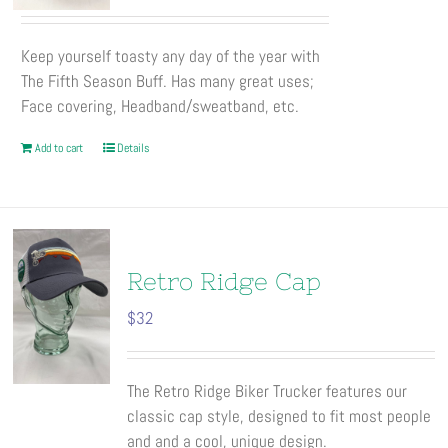
on
the
Keep yourself toasty any day of the year with
product
The Fifth Season Buff. Has many great uses;
page
Face covering, Headband/sweatband, etc.
Add to cart
Details
Retro Ridge Cap
$
32
The Retro Ridge Biker Trucker features our
classic cap style, designed to fit most people
and and a cool, unique design.