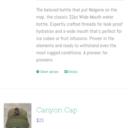
the
The beloved bottle that put Nalgene on the
product
map, the classic 32oz Wide Mouth water
page
bottle. Expertly crafted threads for leak-proof
hydration and a wide mouth that’s perfect for
ice cubes or fruit infusions. Proven in the
elements and ready to withstand even the
most rugged conditions. A pioneer, for
pioneers.
This
Select options
Details
product
has
multiple
variants.
The
Canyon Cap
options
$
23
may