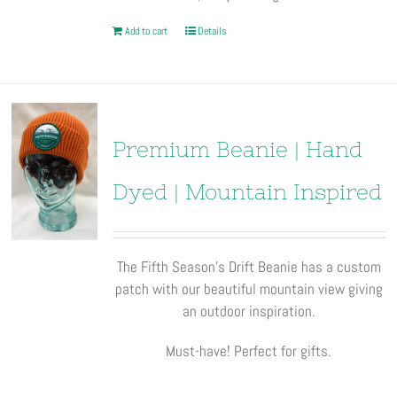
Add to cart
Details
Premium Beanie | Hand
Dyed | Mountain Inspired
The Fifth Season’s Drift Beanie has a custom
patch with our beautiful mountain view giving
an outdoor inspiration.
Must-have! Perfect for gifts.