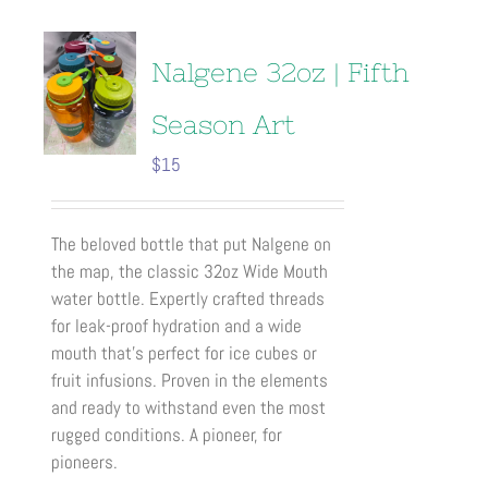
multiple
variants.
The
Nalgene 32oz | Fifth
options
may
Season Art
be
$
15
chosen
on
the
The beloved bottle that put Nalgene on
product
the map, the classic 32oz Wide Mouth
page
water bottle. Expertly crafted threads
for leak-proof hydration and a wide
mouth that’s perfect for ice cubes or
fruit infusions. Proven in the elements
and ready to withstand even the most
rugged conditions. A pioneer, for
pioneers.