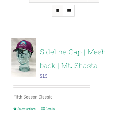
Sideline Cap | Mesh
back | Mt. Shasta
$
19
Fifth Season Classic
This
Select options
Details
product
has