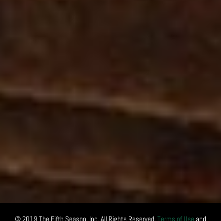
© 2019 The Fifth Season, Inc. All Rights Reserved.
Terms of Use
and