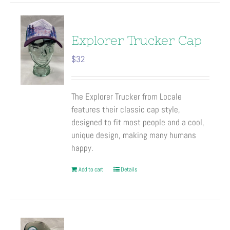
Explorer Trucker Cap
$
32
The Explorer Trucker from Locale
features their classic cap style,
designed to fit most people and a cool,
unique design, making many humans
happy.
Add to cart
Details