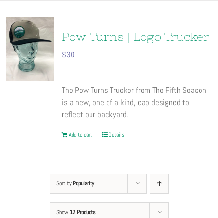
Pow Turns | Logo Trucker
$
30
The Pow Turns Trucker from The Fifth Season
is a new, one of a kind, cap designed to
reflect our backyard.
Add to cart
Details
Sort by
Popularity
Show
12 Products