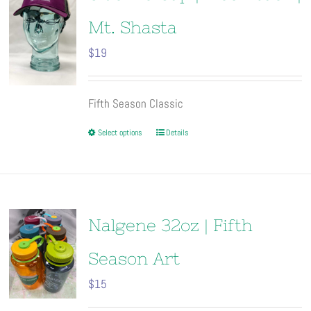
Mt. Shasta
$
19
Fifth Season Classic
This
Select options
Details
product
has
multiple
variants.
The
Nalgene 32oz | Fifth
options
may
Season Art
be
$
15
chosen
on