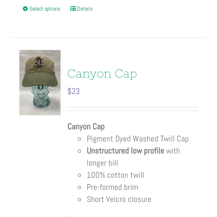
This
Select options
Details
product
has
multiple
variants.
The
Canyon Cap
options
$
23
may
be
chosen
Canyon Cap
on
Pigment Dyed Washed Twill Cap
the
Unstructured low profile
with
product
longer bill
page
100% cotton twill
Pre-formed brim
Short Velcro closure