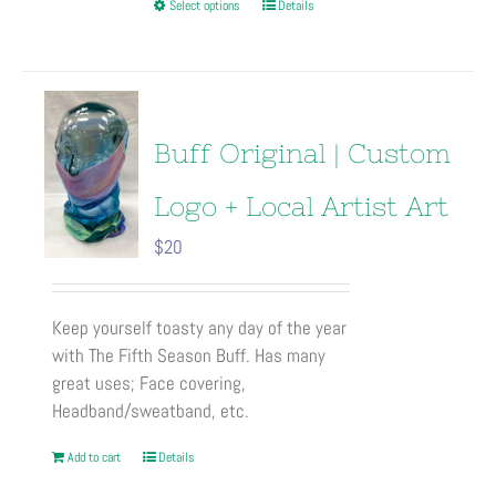
This
Select options
Details
product
has
multiple
variants.
The
Buff Original | Custom
options
may
Logo + Local Artist Art
be
$
20
chosen
on
the
Keep yourself toasty any day of the year
product
with The Fifth Season Buff. Has many
page
great uses; Face covering,
Headband/sweatband, etc.
Add to cart
Details