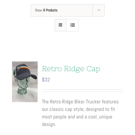
Show
8 Products
Retro Ridge Cap
$
32
The Retro Ridge Biker Trucker features
our classic cap style, designed to fit
most people and and a cool, unique
design.