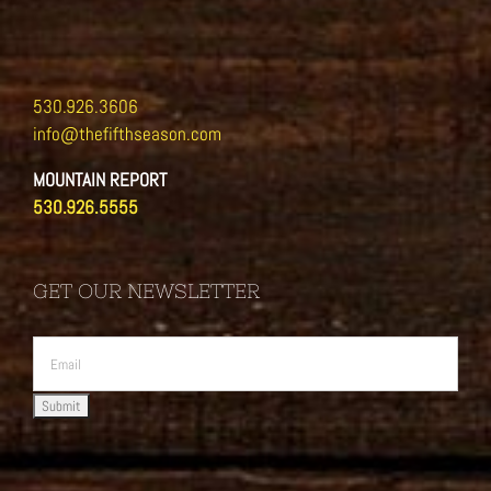
530.926.3606
info@thefifthseason.com
MOUNTAIN REPORT
530.926.5555
GET OUR NEWSLETTER