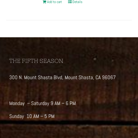
Add to cart
Details
THE FIFTH SEASON
300 N. Mount Shasta Blvd, Mount Shasta, CA 96067
Monday – Saturday 9 AM – 6 PM
Sunday 10 AM – 5 PM