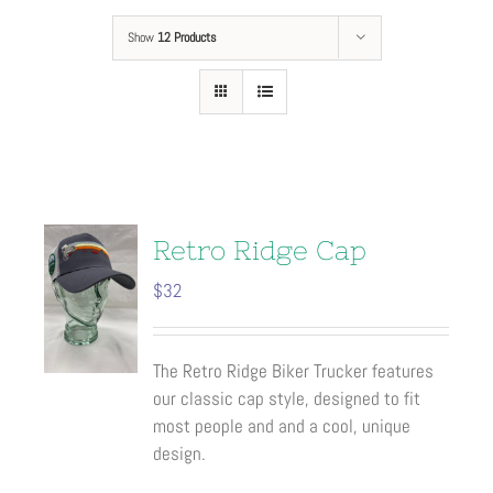
Show
12 Products
Retro Ridge Cap
$
32
The Retro Ridge Biker Trucker features
our classic cap style, designed to fit
most people and and a cool, unique
design.