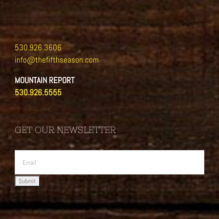
530.926.3606
info@thefifthseason.com
MOUNTAIN REPORT
530.926.5555
GET OUR NEWSLETTER