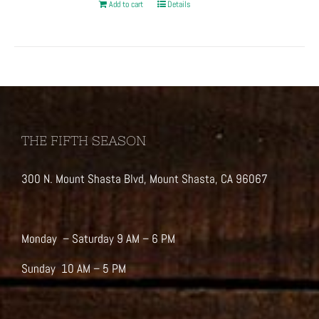
Add to cart
Details
THE FIFTH SEASON
300 N. Mount Shasta Blvd, Mount Shasta, CA 96067
Monday – Saturday 9 AM – 6 PM
Sunday 10 AM – 5 PM