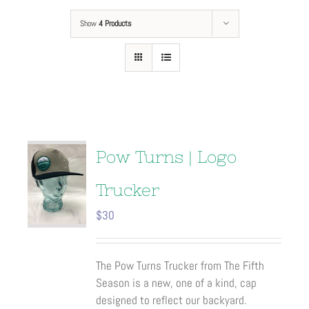
Show
4 Products
Pow Turns | Logo
Trucker
$
30
The Pow Turns Trucker from The Fifth
Season is a new, one of a kind, cap
designed to reflect our backyard.