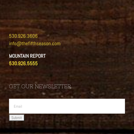
530.926.3606
info@thefifthseason.com
MOUNTAIN REPORT
530.926.5555
GET OUR NEWSLETTER