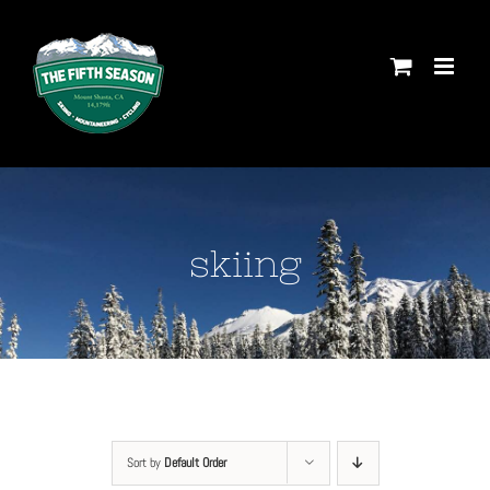
Skip
to
content
skiing
Sort by
Default Order