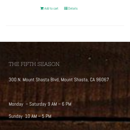
Add to cart
Details
THE FIFTH SEASON
300 N. Mount Shasta Blvd, Mount Shasta, CA 96067
Monday – Saturday 9 AM – 6 PM
Sunday 10 AM – 5 PM