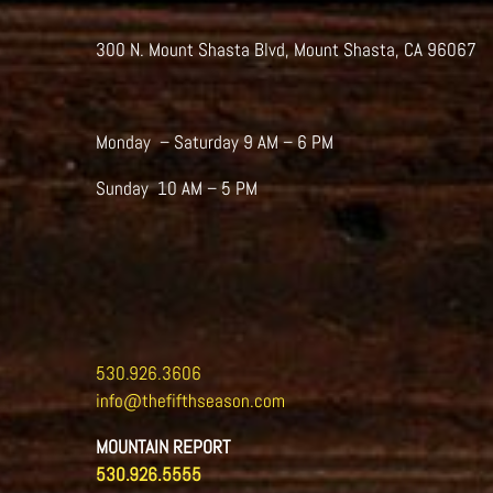
300 N. Mount Shasta Blvd, Mount Shasta, CA 96067
Monday – Saturday 9 AM – 6 PM
Sunday 10 AM – 5 PM
530.926.3606
info@thefifthseason.com
MOUNTAIN REPORT
530.926.5555