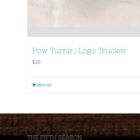
Pow Turns | Logo Trucker
$
30
Add to cart
THE FIFTH SEASON