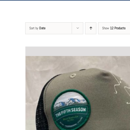
Sort by
Date
Show
12 Products