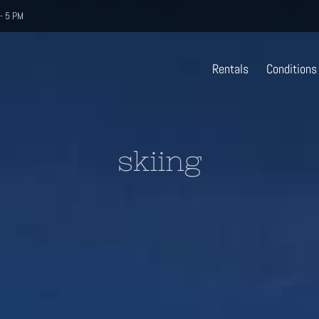
- 5 PM
Rentals
Conditions
skiing