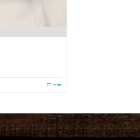
Details