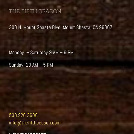
THE FIFTH SEASON
300 N. Mount Shasta Blvd, Mount Shasta, CA 96067
Monday – Saturday 9 AM – 6 PM
Sunday 10 AM – 5 PM
530.926.3606
info@thefifthseason.com