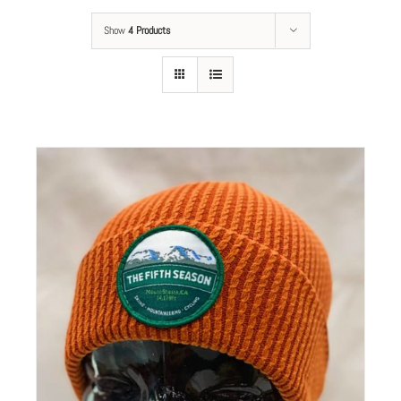
Show
4 Products