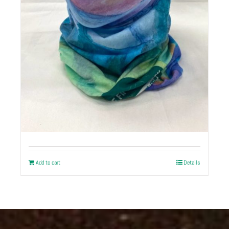
Buff Original | Custom Logo
+ Local Artist Art
$
20
Add to cart
Details