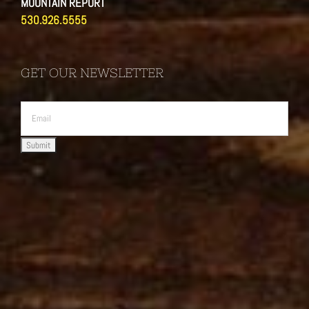
MOUNTAIN REPORT
530.926.5555
GET OUR NEWSLETTER