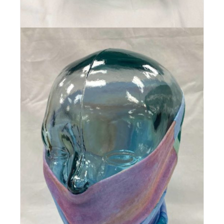
Pow Turns | Logo Trucker
$
30
Add to cart
Details