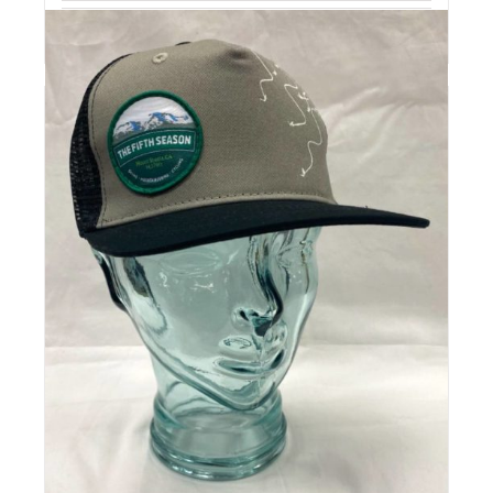
Details