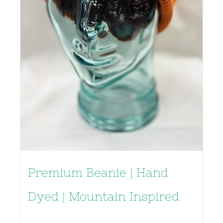
Premium Beanie | Hand
Dyed | Mountain Inspired