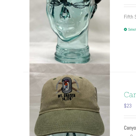
Fifth
Selec
Ca
$
23
Canyo