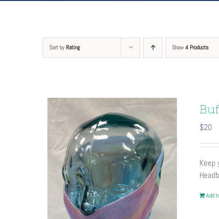
Sort by
Rating
Show
4 Products
Buf
$
20
Keep y
Headb
Add to