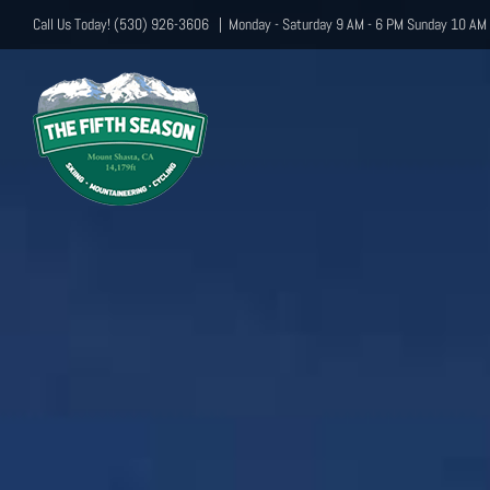
Skip
Call Us Today! (530) 926-3606
|
Monday - Saturday 9 AM - 6 PM Sunday 10 AM 
to
content