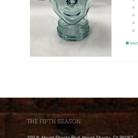
Selec
THE FIFTH SEASON
300 N. Mount Shasta Blvd, Mount Shasta, CA 96067