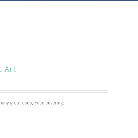
t Art
 many great uses; Face covering,