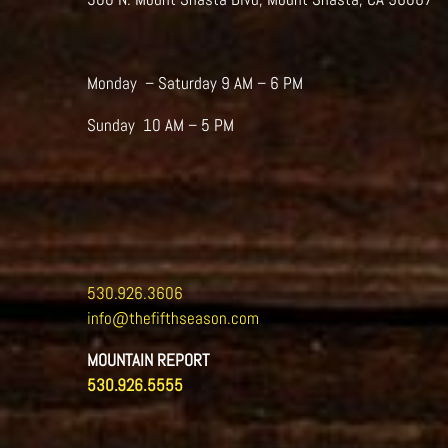
Monday – Saturday 9 AM – 6 PM
Sunday 10 AM – 5 PM
530.926.3606
info@thefifthseason.com
MOUNTAIN REPORT
530.926.5555