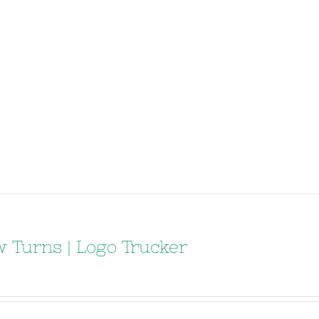
 Turns | Logo Trucker