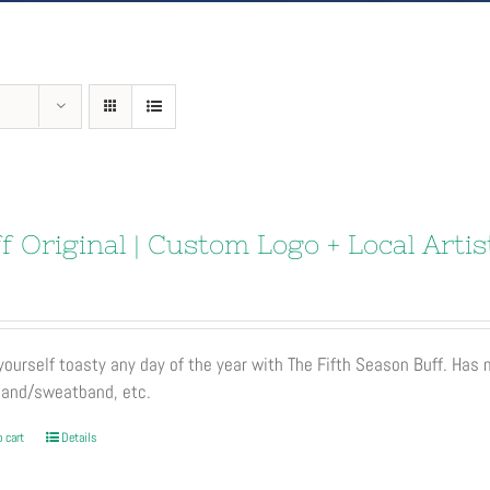
f Original | Custom Logo + Local Artis
ourself toasty any day of the year with The Fifth Season Buff. Has
and/sweatband, etc.
 cart
Details