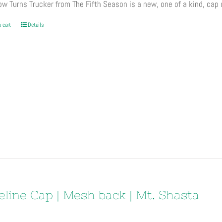
w Turns Trucker from The Fifth Season is a new, one of a kind, cap
 cart
Details
eline Cap | Mesh back | Mt. Shasta