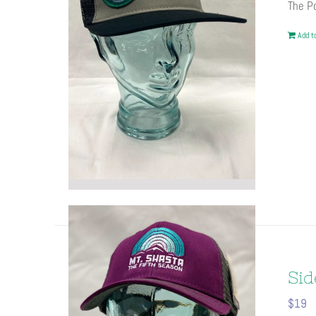
The Po
Add to
Sid
$
19