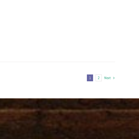
1
2
Next