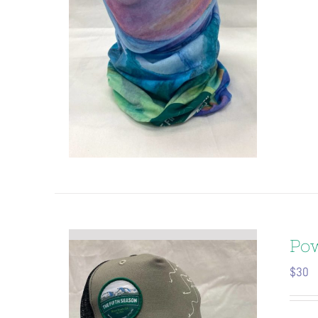
Pow
$
30