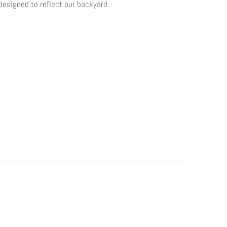
 designed to reflect our backyard.