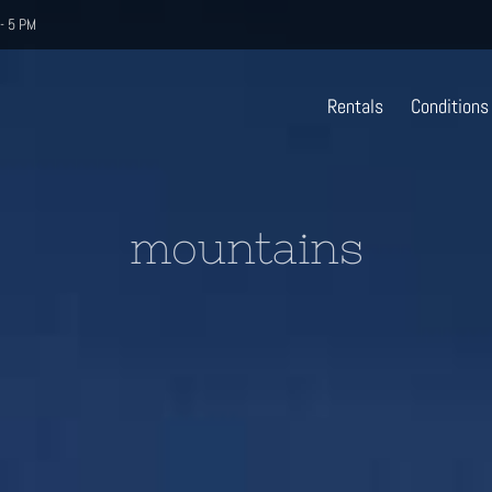
- 5 PM
Rentals
Conditions
mountains