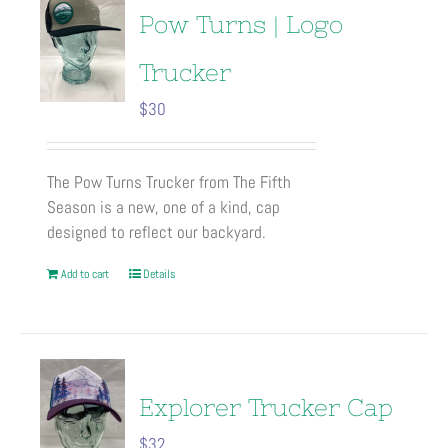
Pow Turns | Logo
Trucker
$
30
The Pow Turns Trucker from The Fifth
Season is a new, one of a kind, cap
designed to reflect our backyard.
Add to cart
Details
Explorer Trucker Cap
$
32