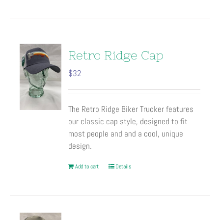
product
has
multiple
variants.
The
Retro Ridge Cap
options
$
32
may
be
chosen
The Retro Ridge Biker Trucker features
on
our classic cap style, designed to fit
the
most people and and a cool, unique
product
design.
page
Add to cart
Details