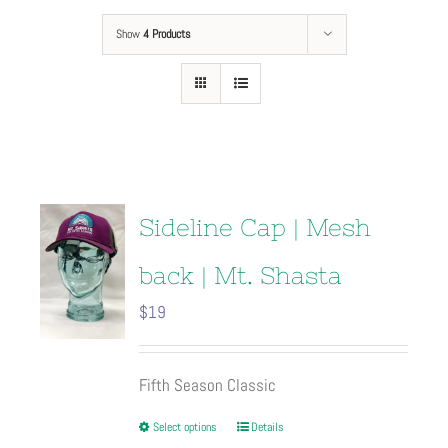
Show
4 Products
Sideline Cap | Mesh
back | Mt. Shasta
$
19
Fifth Season Classic
This
Select options
Details