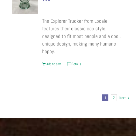
The Explorer Trucker from Locale
features their classic cap style,
designed to fit most people and a cool,
unique design, making many humans
happy.
Add to cart
Details
1
2
Next