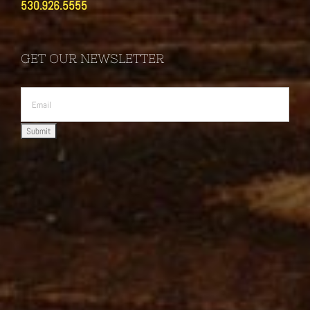
530.926.5555
GET OUR NEWSLETTER