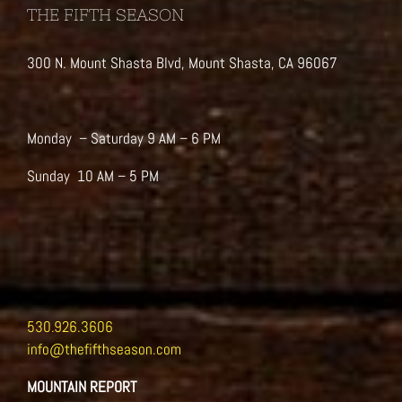
THE FIFTH SEASON
300 N. Mount Shasta Blvd, Mount Shasta, CA 96067
Monday – Saturday 9 AM – 6 PM
Sunday 10 AM – 5 PM
530.926.3606
info@thefifthseason.com
MOUNTAIN REPORT