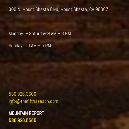
on
the
300 N. Mount Shasta Blvd, Mount Shasta, CA 96067
product
page
Monday – Saturday 9 AM – 6 PM
Sunday 10 AM – 5 PM
530.926.3606
info@thefifthseason.com
MOUNTAIN REPORT
530.926.5555