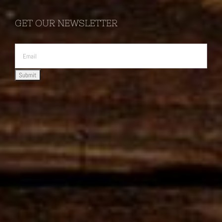
GET OUR NEWSLETTER