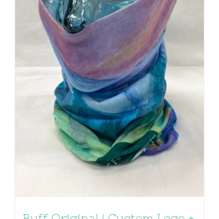
Buff Original | Custom Logo +