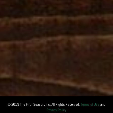
© 2019 The Fifth Season, Inc. All Rights Reserved.
Terms of Use
and
Privacy Policy