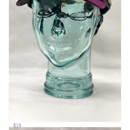
Sideline Cap | Mesh back | Mt.
Shasta
$
19