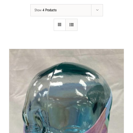
Show
4 Products