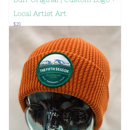
Local Artist Art
$
20
Add to cart
Details