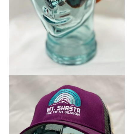
Premium Beanie | Hand Dyed
| Mountain Inspired
Details