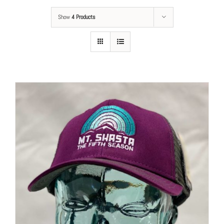
Show
4 Products