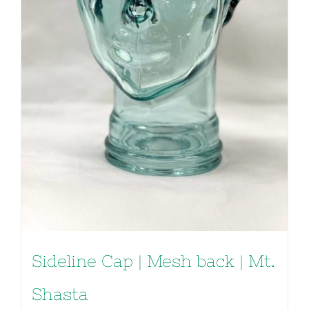
Sideline Cap | Mesh back | Mt.
Shasta