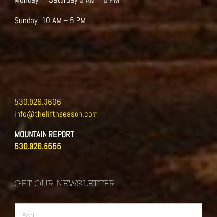
Sunday 10 AM – 5 PM
530.926.3606
info@thefifthseason.com
MOUNTAIN REPORT
530.926.5555
GET OUR NEWSLETTER