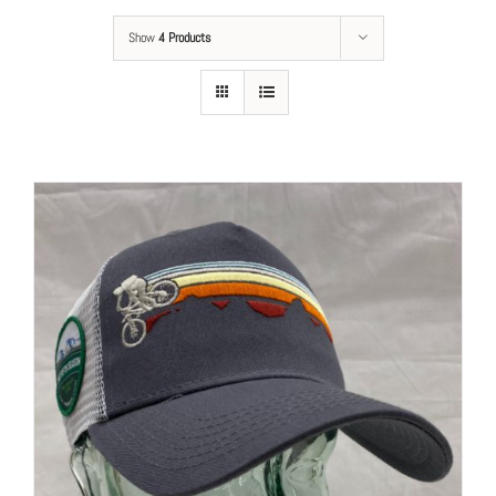
Show
4 Products