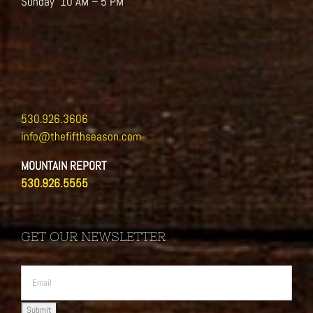
Sunday 10 AM – 5 PM
530.926.3606
info@thefifthseason.com
MOUNTAIN REPORT
530.926.5555
GET OUR NEWSLETTER