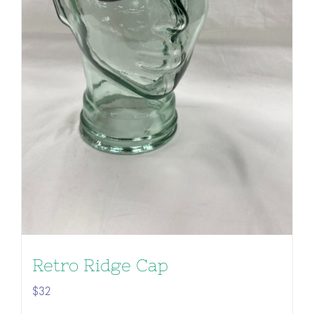
Retro Ridge Cap
$
32