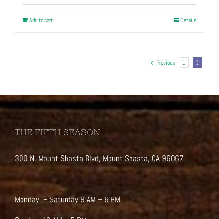
Add to cart
Details
Previous
1
2
THE FIFTH SEASON
300 N. Mount Shasta Blvd, Mount Shasta, CA 96067
Monday – Saturday 9 AM – 6 PM