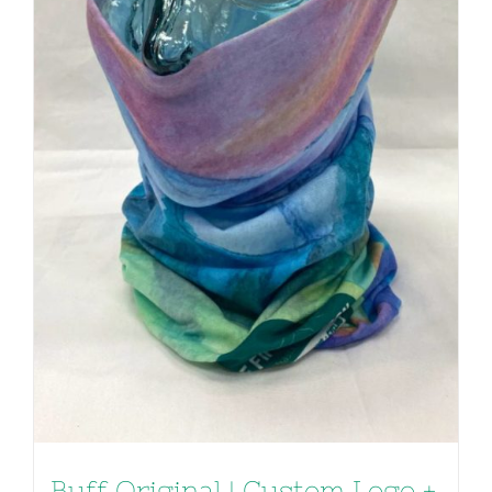
Buff Original | Custom Logo +