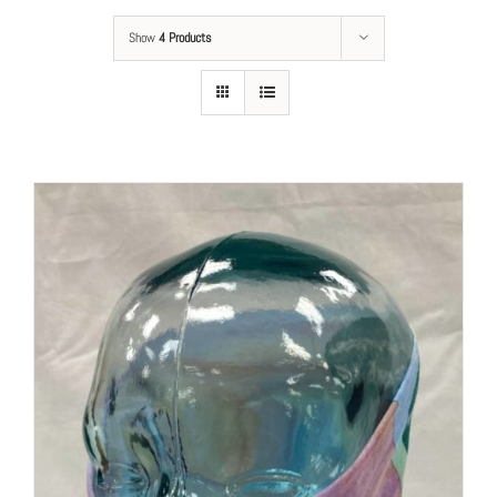
Show
4 Products