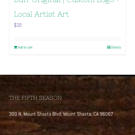
Local Artist Art
$
20
Add to cart
Details
THE FIFTH SEASON
300 N. Mount Shasta Blvd, Mount Shasta, CA 96067