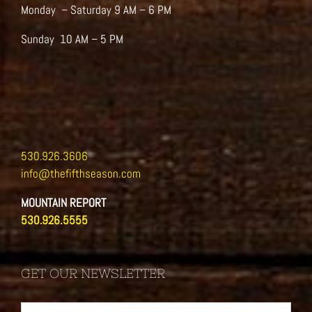
Monday – Saturday 9 AM – 6 PM
Sunday 10 AM – 5 PM
530.926.3606
info@thefifthseason.com
MOUNTAIN REPORT
530.926.5555
GET OUR NEWSLETTER