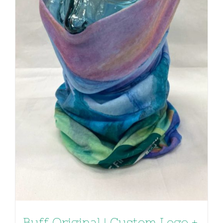
Buff Original | Custom Logo +