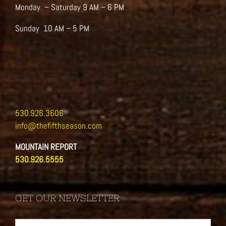
Monday – Saturday 9 AM – 6 PM
Sunday 10 AM – 5 PM
530.926.3606
info@thefifthseason.com
MOUNTAIN REPORT
530.926.5555
GET OUR NEWSLETTER