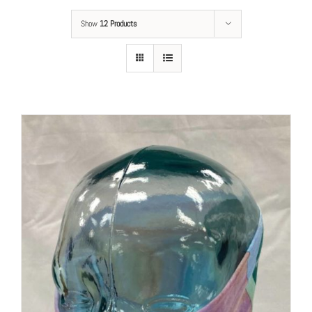
Show
12 Products