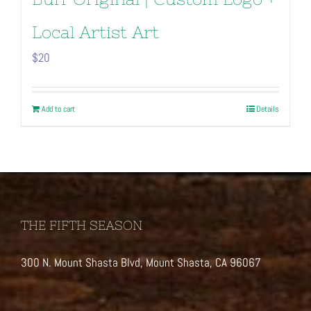
Local Artist Art
$
20
Add to cart
Details
THE FIFTH SEASON
300 N. Mount Shasta Blvd, Mount Shasta, CA 96067