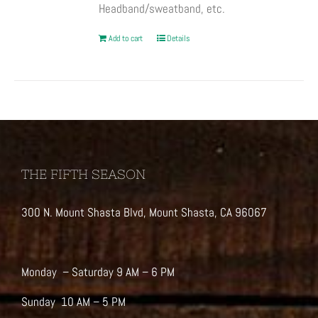
Headband/sweatband, etc.
Add to cart
Details
THE FIFTH SEASON
300 N. Mount Shasta Blvd, Mount Shasta, CA 96067
Monday – Saturday 9 AM – 6 PM
Sunday 10 AM – 5 PM