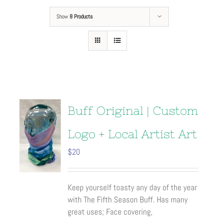
Show
8 Products
Buff Original | Custom
Logo + Local Artist Art
$
20
Keep yourself toasty any day of the year
with The Fifth Season Buff. Has many
great uses; Face covering,