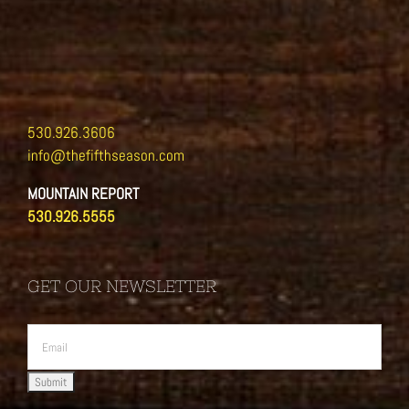
530.926.3606
info@thefifthseason.com
MOUNTAIN REPORT
530.926.5555
GET OUR NEWSLETTER