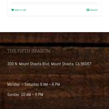
Add to cart
Details
THE FIFTH SEASON
300 N. Mount Shasta Blvd, Mount Shasta, CA 96067
Monday – Saturday 9 AM – 6 PM
Sunday 10 AM – 5 PM