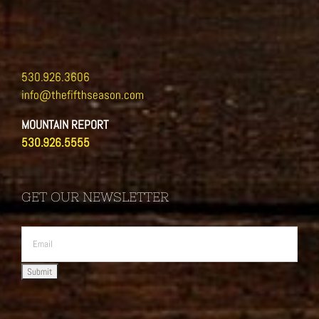
530.926.3606
info@thefifthseason.com
MOUNTAIN REPORT
530.926.5555
GET OUR NEWSLETTER