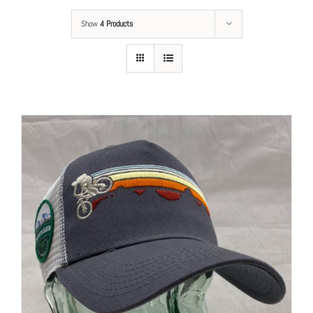
Show
4 Products