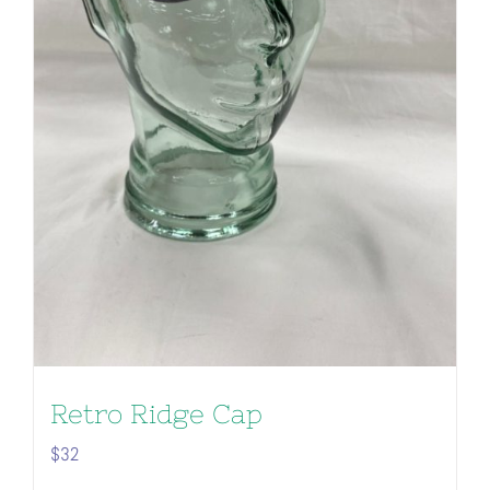
Retro Ridge Cap
$
32