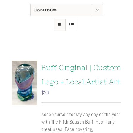
Show
4 Products
Buff Original | Custom
Logo + Local Artist Art
$
20
Keep yourself toasty any day of the year
with The Fifth Season Buff. Has many
great uses; Face covering,