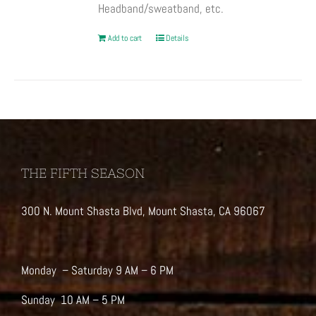
Headband/sweatband, etc.
Add to cart
Details
THE FIFTH SEASON
300 N. Mount Shasta Blvd, Mount Shasta, CA 96067
Monday – Saturday 9 AM – 6 PM
Sunday 10 AM – 5 PM