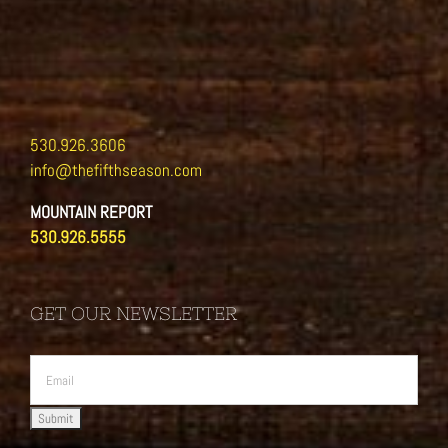
530.926.3606
info@thefifthseason.com
MOUNTAIN REPORT
530.926.5555
GET OUR NEWSLETTER