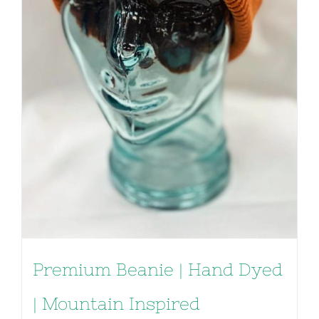
Premium Beanie | Hand Dyed
| Mountain Inspired