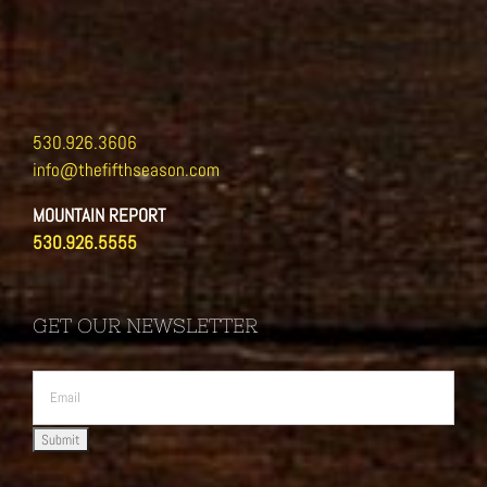
530.926.3606
info@thefifthseason.com
MOUNTAIN REPORT
530.926.5555
GET OUR NEWSLETTER