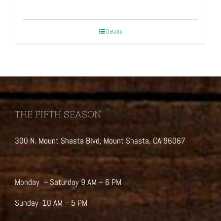
Details
THE FIFTH SEASON
300 N. Mount Shasta Blvd, Mount Shasta, CA 96067
Monday – Saturday 9 AM – 6 PM
Sunday 10 AM – 5 PM