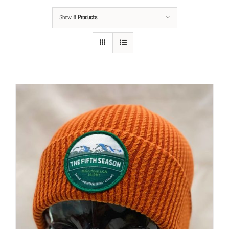
Show
8 Products