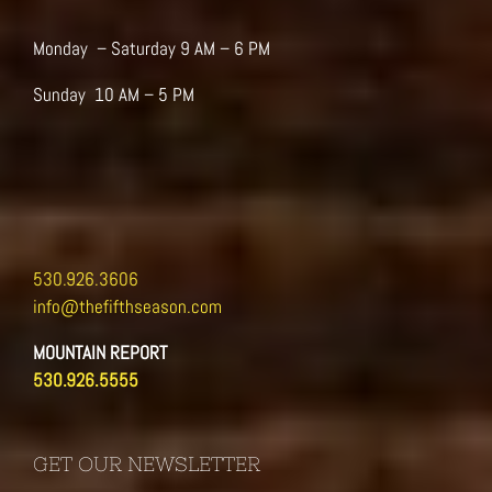
Monday – Saturday 9 AM – 6 PM
Sunday 10 AM – 5 PM
530.926.3606
info@thefifthseason.com
MOUNTAIN REPORT
530.926.5555
GET OUR NEWSLETTER