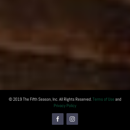
© 2019 The Fifth Season, Inc. All Rights Reserved.
Terms of Use
and
Privacy Policy
Facebook
Instagram