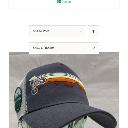
Details
Sort by
Price
Show
4 Products