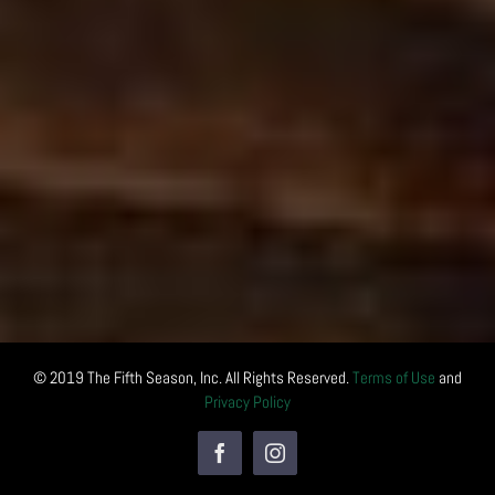
© 2019 The Fifth Season, Inc. All Rights Reserved.
Terms of Use
and
Privacy Policy
Facebook
Instagram