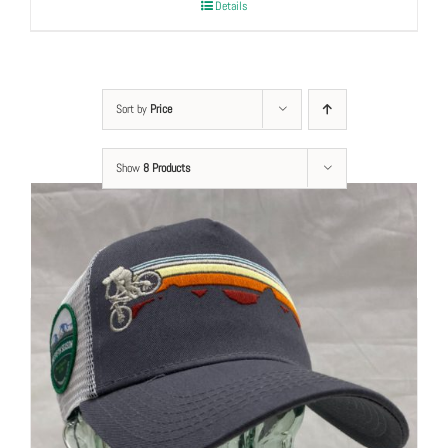
Details
Sort by
Price
Show
8 Products