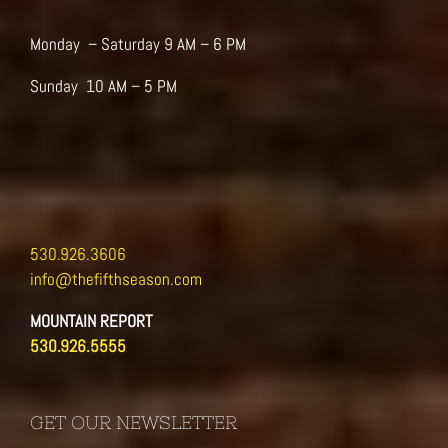
Monday – Saturday 9 AM – 6 PM
Sunday 10 AM – 5 PM
530.926.3606
info@thefifthseason.com
MOUNTAIN REPORT
530.926.5555
GET OUR NEWSLETTER