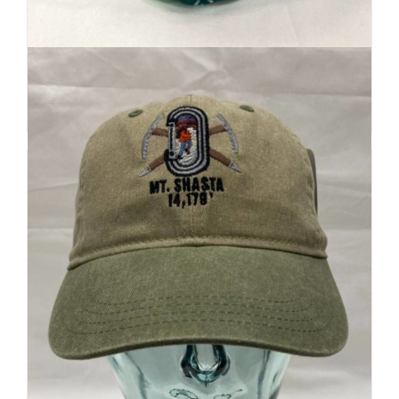
Local Artist Art
$
20
Add to cart
Details