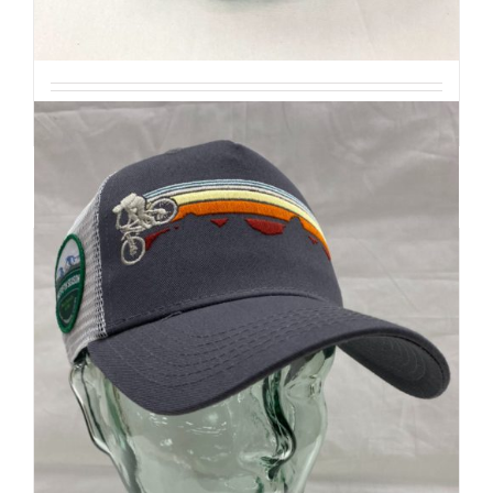
$
20
Add to cart
Details