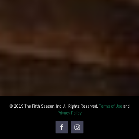
© 2019 The Fifth Season, Inc. All Rights Reserved.
Terms of Use
and
Privacy Policy
Facebook
Instagram