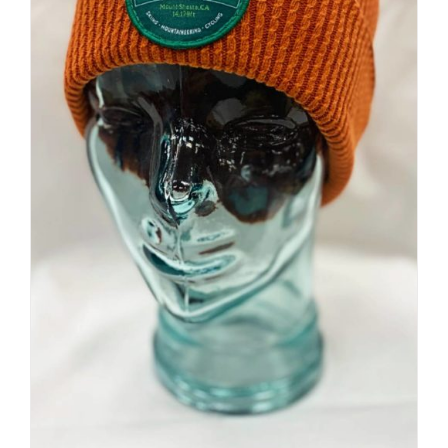
Premium Beanie | Hand Dyed
| Mountain Inspired