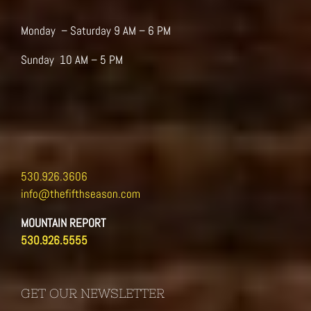
the
product
Monday – Saturday 9 AM – 6 PM
page
Sunday 10 AM – 5 PM
530.926.3606
info@thefifthseason.com
MOUNTAIN REPORT
530.926.5555
GET OUR NEWSLETTER