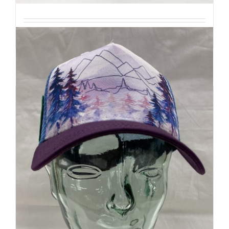
Details