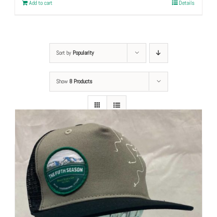
Add to cart
Details
Sort by
Popularity
Show
8 Products