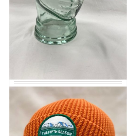
Retro Ridge Cap
$
32
Add to cart
Details