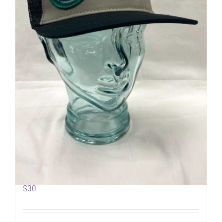
Pow Turns | Logo Trucker
$
30