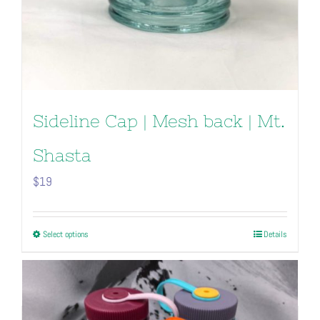
Sideline Cap | Mesh back | Mt.
Shasta
$
19
This
Select options
Details
product
has
multiple
variants.