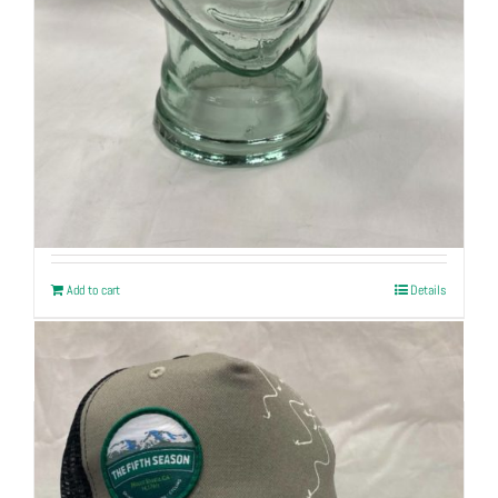
Explorer Trucker Cap
$
32
Add to cart
Details