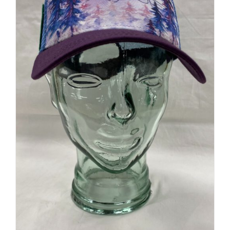
Explorer Trucker Cap