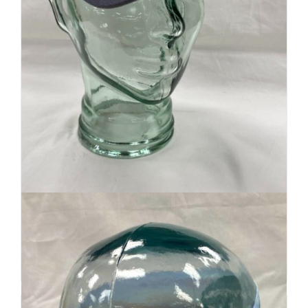
Retro Ridge Cap
$
32
Add to cart
Details