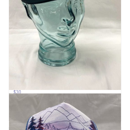
Pow Turns | Logo Trucker
$
30
Add to cart
Details