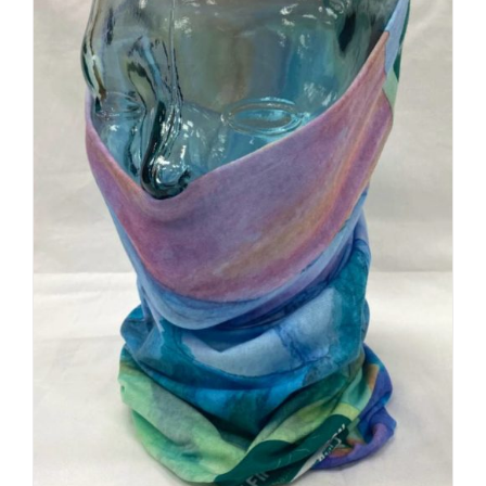
Buff Original | Custom Logo +