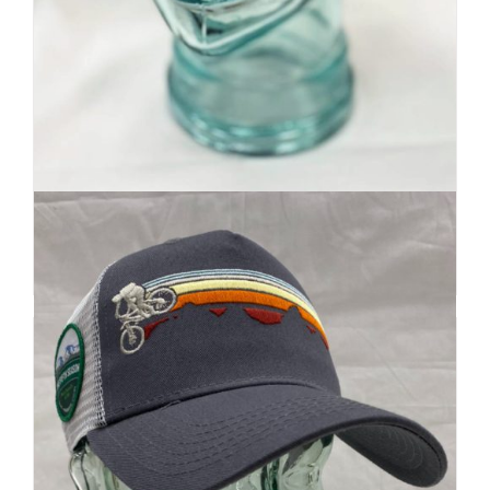
Premium Beanie | Hand Dyed
| Mountain Inspired
Details