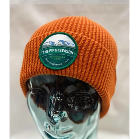
$
32
Add to cart
Details