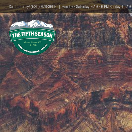
Skip
Call Us Today! (530) 926-3606
|
Monday - Saturday 9 AM - 6 PM Sunday 10 AM 
to
content