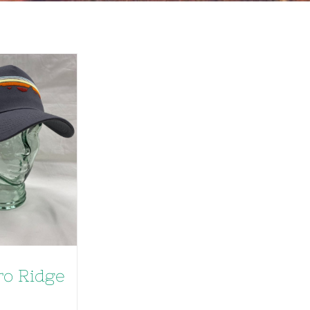
ro Ridge