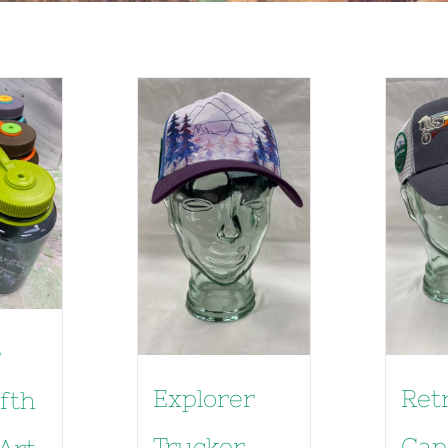
e
Explorer
Ret
ifth
Trucker
Cap