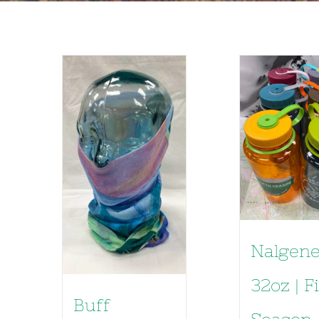
Nalgen
32oz | F
Buff