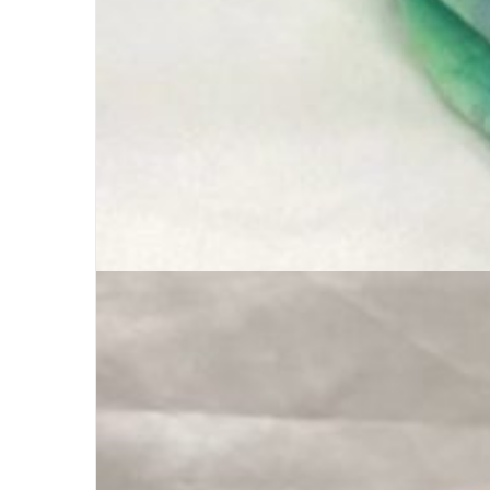
Buff Original | Custom Logo +