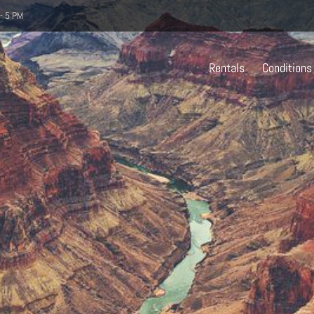
- 5 PM
Rentals
Conditions