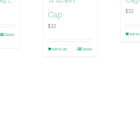
Art
$
32
Cap
$
32
Add to 
Details
duct
Add to cart
Details
iple
ants.
ions
sen
duct
e