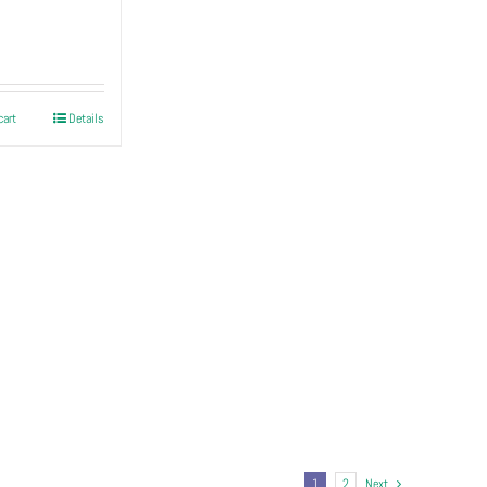
cart
Details
1
2
Next