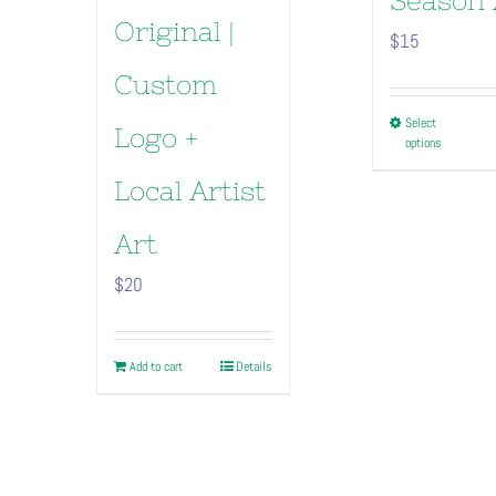
Season 
Original |
$
15
Custom
This
Select
Logo +
options
pro
has
Local Artist
mult
vari
Art
The
$
20
opt
may
be
Add to cart
Details
cho
on
the
pro
pag