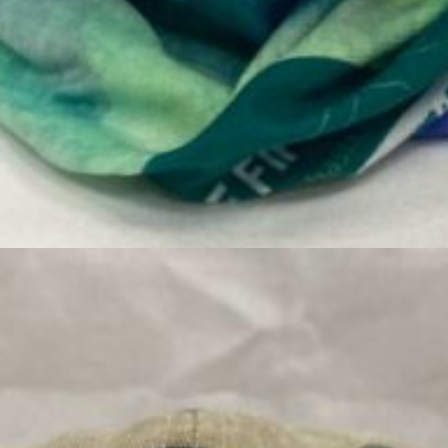
 Local Artist Art