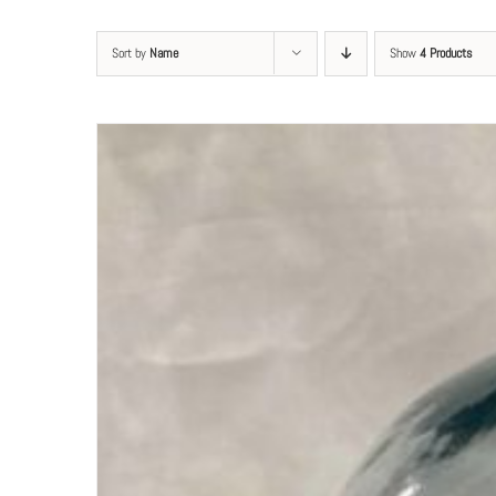
Sort by
Name
Show
4 Products