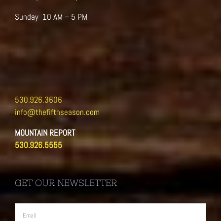
Sunday 10 AM – 5 PM
530.926.3606
info@thefifthseason.com
MOUNTAIN REPORT
530.926.5555
GET OUR NEWSLETTER