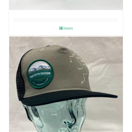
| Mountain Inspired
Details