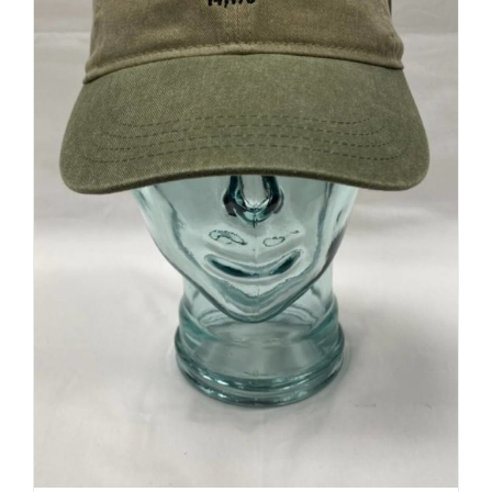
Canyon Cap
$
23