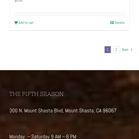
Add to cart
Details
1
2
Next
THE FIFTH SEASON
300 N. Mount Shasta Blvd, Mount Shasta, CA 96067
Monday – Saturday 9 AM – 6 PM