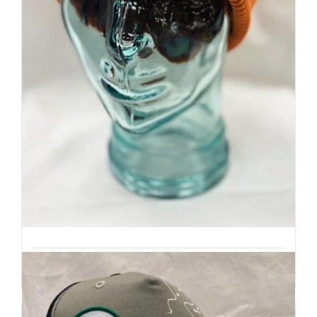
Premium Beanie | Hand Dyed
| Mountain Inspired
Details