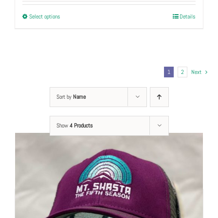
This
Select options
Details
product
has
multiple
variants.
1
2
Next
The
options
Sort by
Name
may
be
Show
chosen
4 Products
on
the
product
page