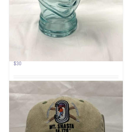
Pow Turns | Logo Trucker
$
30
Add to cart
Details