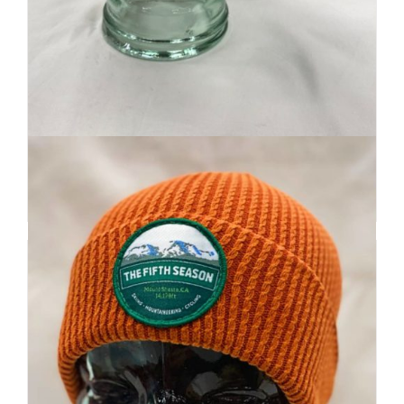
Retro Ridge Cap
$
32
Add to cart
Details