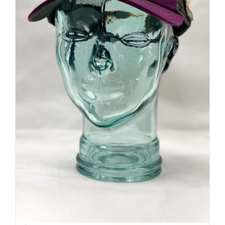
Sideline Cap | Mesh back | Mt.
Shasta