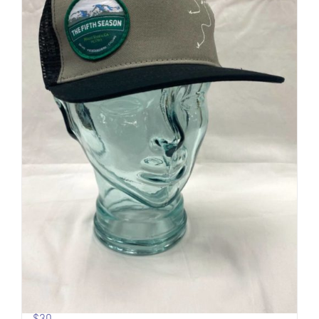
Pow Turns | Logo Trucker
$
30