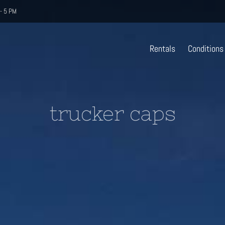
- 5 PM
Rentals
Conditions
trucker caps