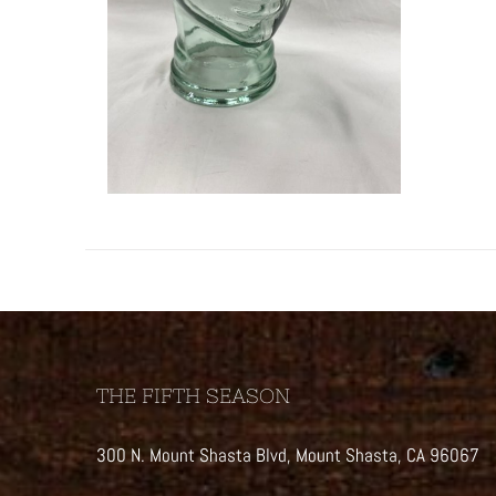
THE FIFTH SEASON
300 N. Mount Shasta Blvd, Mount Shasta, CA 96067