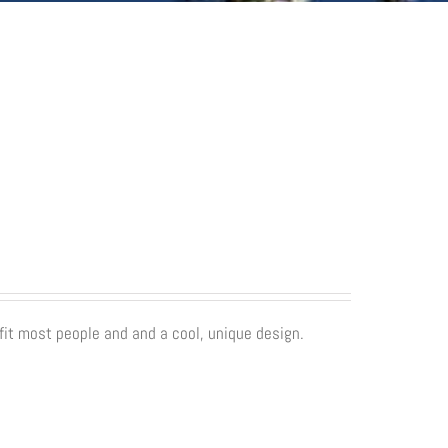
fit most people and and a cool, unique design.