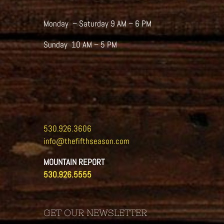
Monday – Saturday 9 AM – 6 PM
Sunday 10 AM – 5 PM
530.926.3606
info@thefifthseason.com
MOUNTAIN REPORT
530.926.5555
GET OUR NEWSLETTER