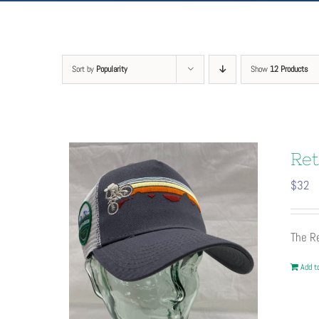
Sort by
Popularity
Show
12 Products
Ret
$
32
The Re
Add to