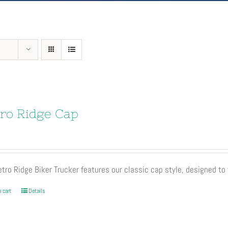
ro Ridge Cap
tro Ridge Biker Trucker features our classic cap style, designed to 
 cart
Details