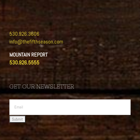
530.926.3606
info@thefifthseason.com
MOUNTAIN REPORT
530.926.5555
GET OUR NEWSLETTER