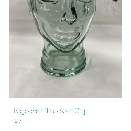
Explorer Trucker Cap
$
32