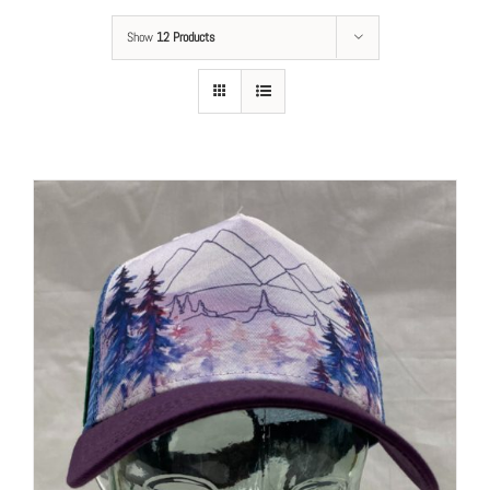
Show
12 Products