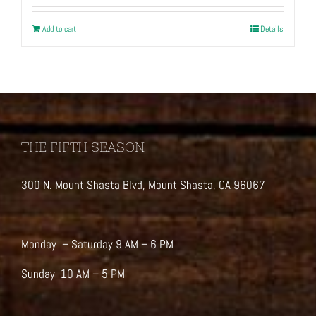
Add to cart
Details
THE FIFTH SEASON
300 N. Mount Shasta Blvd, Mount Shasta, CA 96067
Monday – Saturday 9 AM – 6 PM
Sunday 10 AM – 5 PM