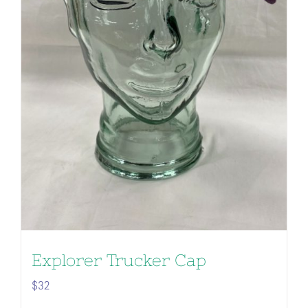
Explorer Trucker Cap
$
32