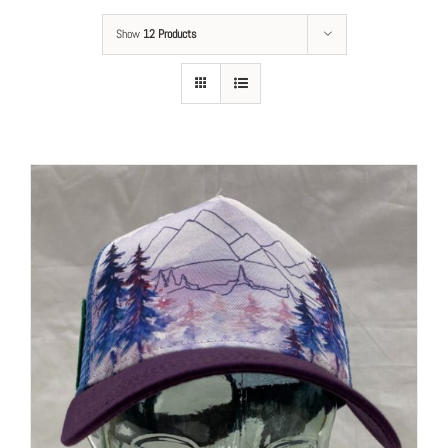
Show
12 Products