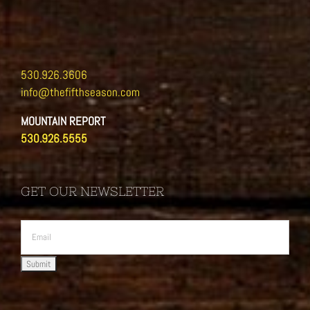
530.926.3606
info@thefifthseason.com
MOUNTAIN REPORT
530.926.5555
GET OUR NEWSLETTER