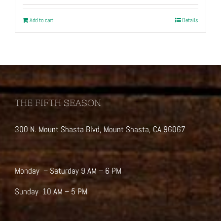
Add to cart
Details
THE FIFTH SEASON
300 N. Mount Shasta Blvd, Mount Shasta, CA 96067
Monday – Saturday 9 AM – 6 PM
Sunday 10 AM – 5 PM