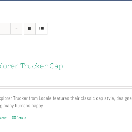
lorer Trucker Cap
plorer Trucker from Locale features their classic cap style, designe
ng many humans happy.
 cart
Details