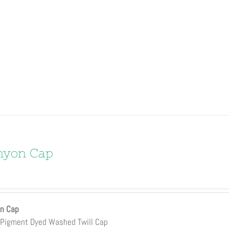
nyon Cap
n Cap
Pigment Dyed Washed Twill Cap