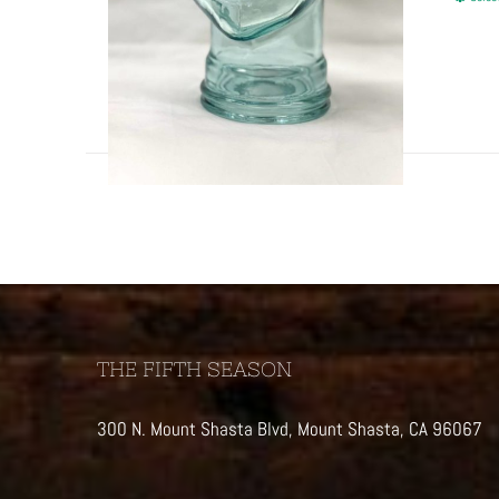
THE FIFTH SEASON
300 N. Mount Shasta Blvd, Mount Shasta, CA 96067