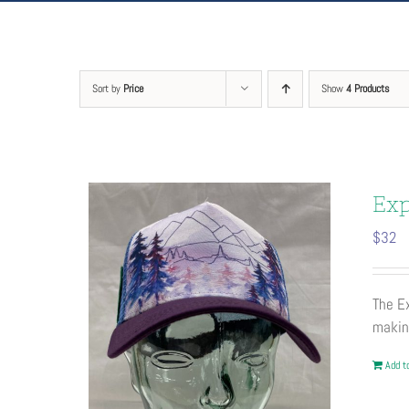
Sort by
Price
Show
4 Products
Exp
$
32
The Ex
maki
Add to