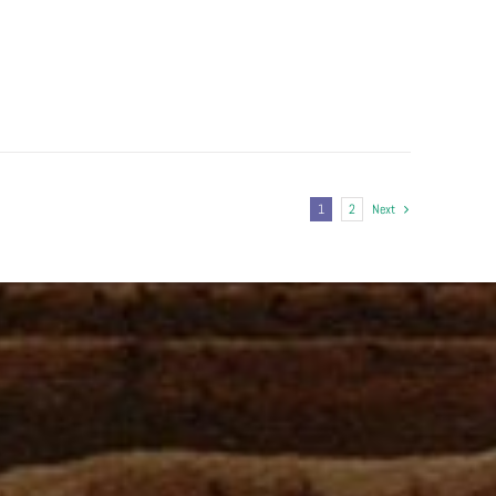
1
2
Next