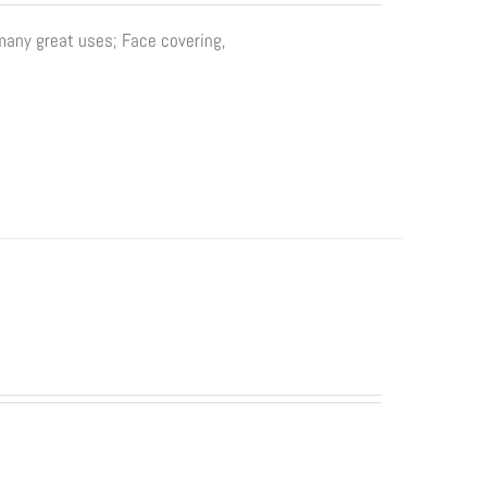
 many great uses; Face covering,