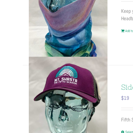
Keep y
Headb
Add to
Sid
$
19
Fifth
Selec