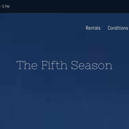
- 5 PM
Rentals
Conditions
The Fifth Season