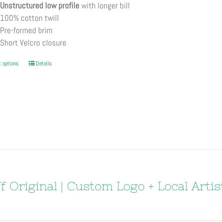
Unstructured low profile
with longer bill
100% cotton twill
Pre-formed brim
Short Velcro closure
This
t options
Details
product
has
multiple
variants.
The
options
may
be
chosen
f Original | Custom Logo + Local Artis
on
the
product