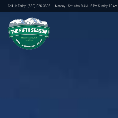
Skip
Call Us Today! (530) 926-3606
|
Monday - Saturday 9 AM - 6 PM Sunday 10 AM 
to
content