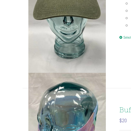
Selec
Buf
$
20