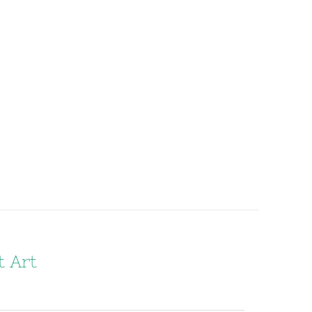
t Art