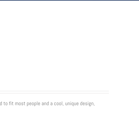
d to fit most people and a cool, unique design,