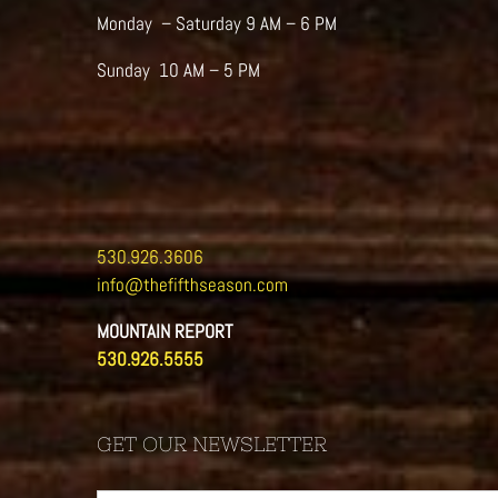
Monday – Saturday 9 AM – 6 PM
Sunday 10 AM – 5 PM
530.926.3606
info@thefifthseason.com
MOUNTAIN REPORT
530.926.5555
GET OUR NEWSLETTER