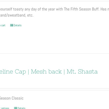
page
ourself toasty any day of the year with The Fifth Season Buff. Has
and/sweatband, etc.
 cart
Details
eline Cap | Mesh back | Mt. Shasta
 Season Classic
This
t options
Details