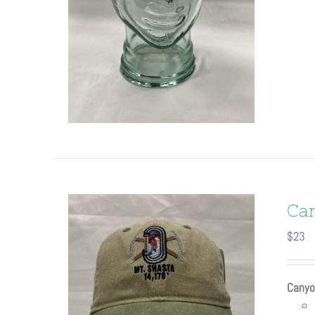
Ca
$
23
Canyo