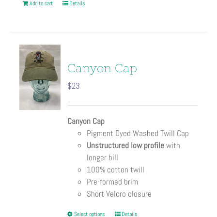
Add to cart
Details
Canyon Cap
$
23
Canyon Cap
Pigment Dyed Washed Twill Cap
Unstructured low profile
with
longer bill
100% cotton twill
Pre-formed brim
Short Velcro closure
This
Select options
Details