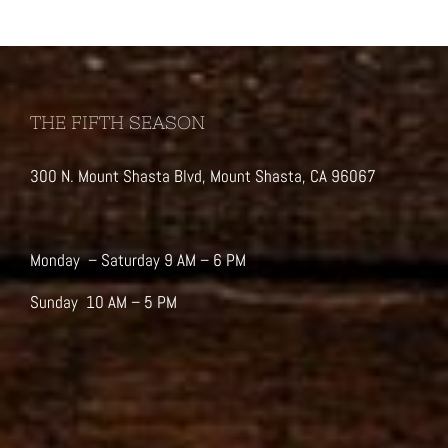
THE FIFTH SEASON
300 N. Mount Shasta Blvd, Mount Shasta, CA 96067
Monday – Saturday 9 AM – 6 PM
Sunday 10 AM – 5 PM