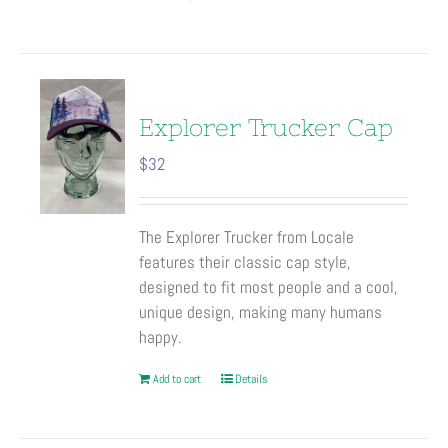
product
has
multiple
variants.
The
Explorer Trucker Cap
options
$
32
may
be
chosen
The Explorer Trucker from Locale
on
features their classic cap style,
the
designed to fit most people and a cool,
product
unique design, making many humans
page
happy.
Add to cart
Details