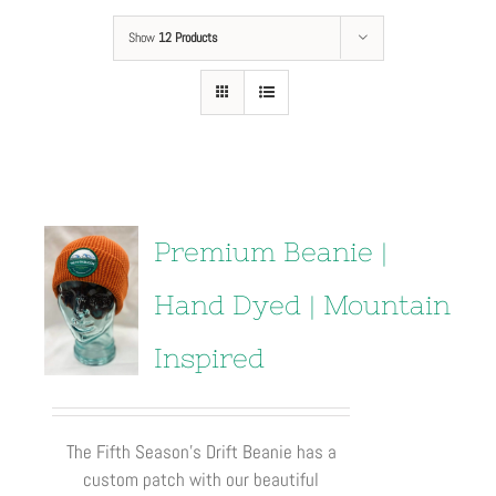
Show
12 Products
Premium Beanie |
Hand Dyed | Mountain
Inspired
The Fifth Season’s Drift Beanie has a
custom patch with our beautiful