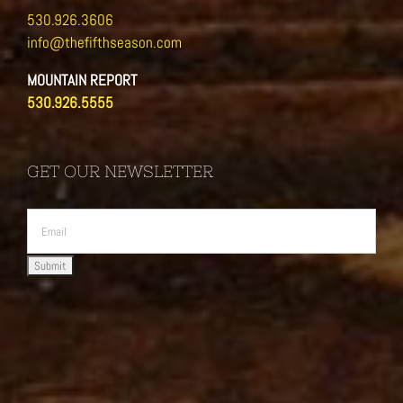
530.926.3606
info@thefifthseason.com
MOUNTAIN REPORT
530.926.5555
GET OUR NEWSLETTER