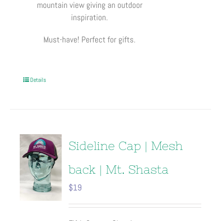
mountain view giving an outdoor
inspiration.
Must-have! Perfect for gifts.
Details
Sideline Cap | Mesh
back | Mt. Shasta
$
19