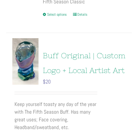
Fifth Season Classic
This
Select options
Details
product
has
multiple
variants.
The
Buff Original | Custom
options
may
Logo + Local Artist Art
be
$
20
chosen
on
the
Keep yourself toasty any day of the year
product
with The Fifth Season Buff. Has many
page
great uses; Face covering,
Headband/sweatband, etc.