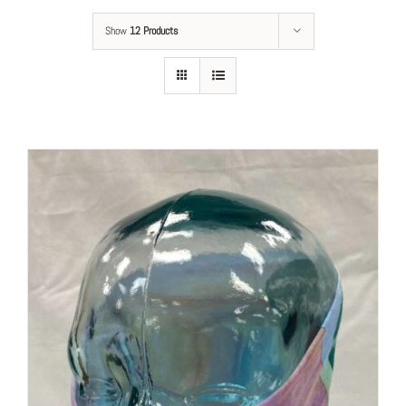
Show
12 Products