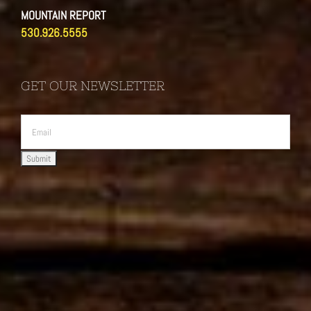
MOUNTAIN REPORT
530.926.5555
GET OUR NEWSLETTER