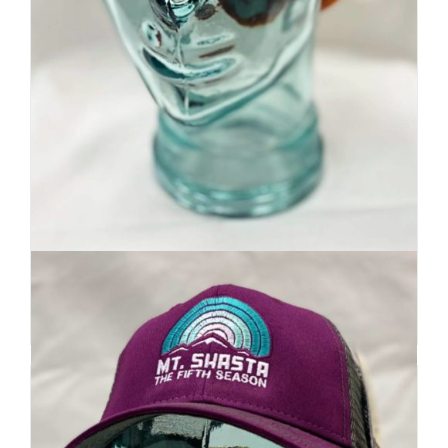
Premium Beanie | Hand Dyed
| Mountain Inspired
Details