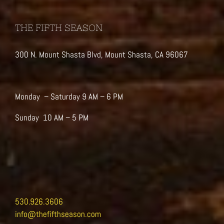
THE FIFTH SEASON
300 N. Mount Shasta Blvd, Mount Shasta, CA 96067
Monday – Saturday 9 AM – 6 PM
Sunday 10 AM – 5 PM
530.926.3606
info@thefifthseason.com