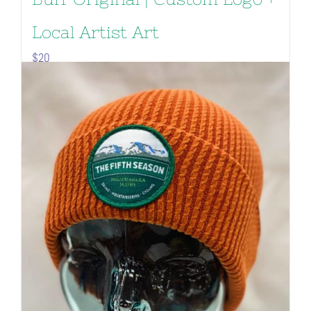
Local Artist Art
$
20
Add to cart
Details