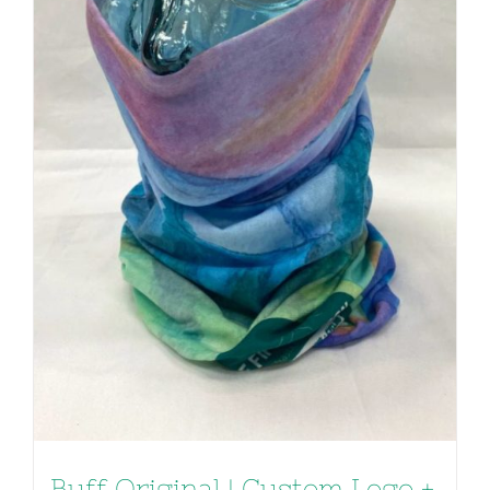
Buff Original | Custom Logo +