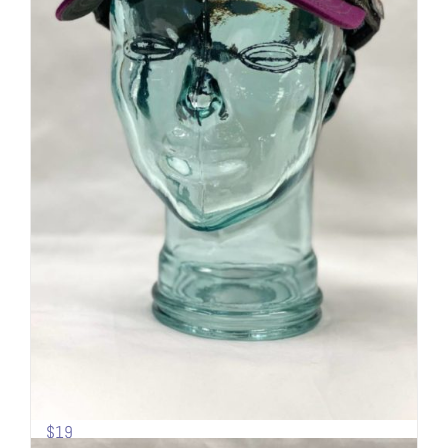
Sideline Cap | Mesh back | Mt.
Shasta
$
19