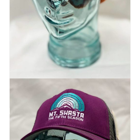
Premium Beanie | Hand Dyed
| Mountain Inspired
Details