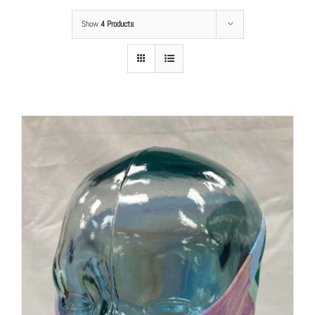
Show
4 Products