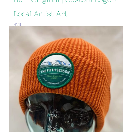
Local Artist Art
$
20
Add to cart
Details