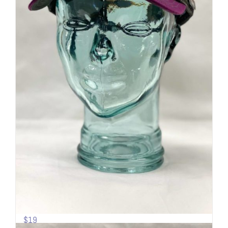
Sideline Cap | Mesh back | Mt.
Shasta
$
19