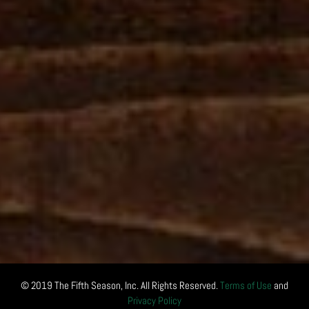
© 2019 The Fifth Season, Inc. All Rights Reserved.
Terms of Use
and
Privacy Policy