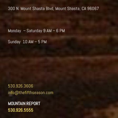
on
the
300 N. Mount Shasta Blvd, Mount Shasta, CA 96067
product
page
Monday – Saturday 9 AM – 6 PM
Sunday 10 AM – 5 PM
530.926.3606
info@thefifthseason.com
MOUNTAIN REPORT
530.926.5555