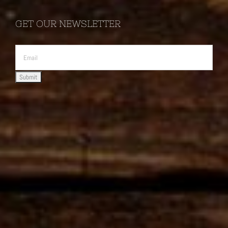
GET OUR NEWSLETTER