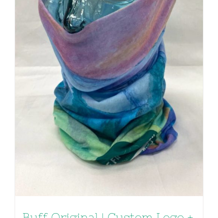
Buff Original | Custom Logo +