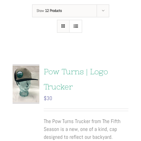
Show
12 Products
Pow Turns | Logo
Trucker
$
30
The Pow Turns Trucker from The Fifth
Season is a new, one of a kind, cap
designed to reflect our backyard.