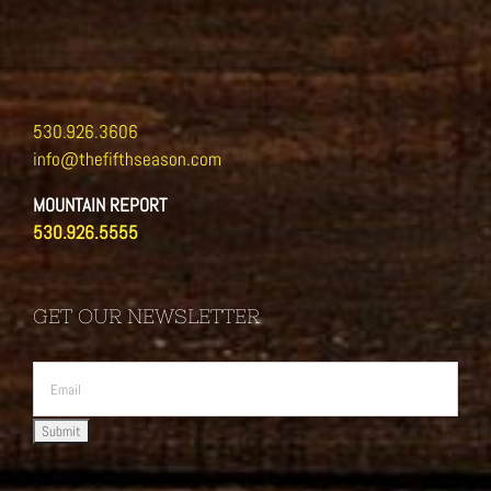
530.926.3606
info@thefifthseason.com
MOUNTAIN REPORT
530.926.5555
GET OUR NEWSLETTER