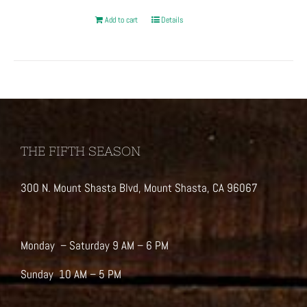
Add to cart
Details
THE FIFTH SEASON
300 N. Mount Shasta Blvd, Mount Shasta, CA 96067
Monday – Saturday 9 AM – 6 PM
Sunday 10 AM – 5 PM