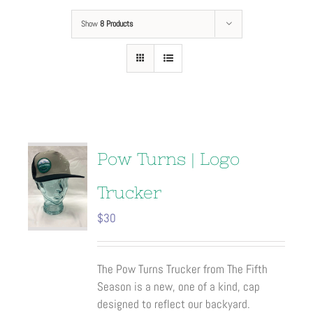
Show
8 Products
Pow Turns | Logo
Trucker
$
30
The Pow Turns Trucker from The Fifth
Season is a new, one of a kind, cap
designed to reflect our backyard.