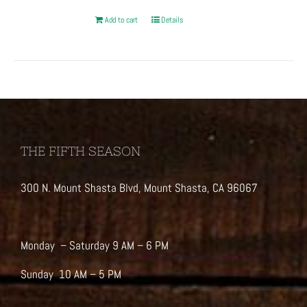
Add to cart
Details
THE FIFTH SEASON
300 N. Mount Shasta Blvd, Mount Shasta, CA 96067
Monday – Saturday 9 AM – 6 PM
Sunday 10 AM – 5 PM