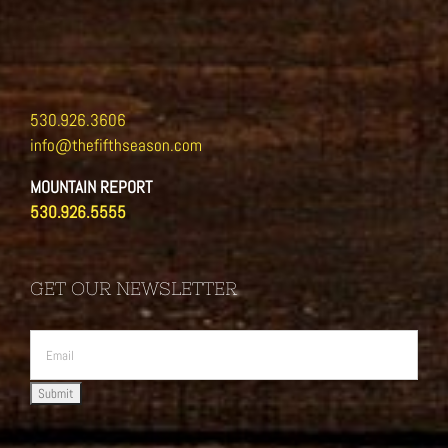
530.926.3606
info@thefifthseason.com
MOUNTAIN REPORT
530.926.5555
GET OUR NEWSLETTER