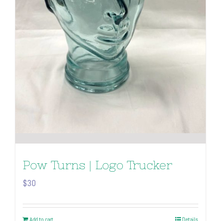
Pow Turns | Logo Trucker
$
30
Add to cart
Details