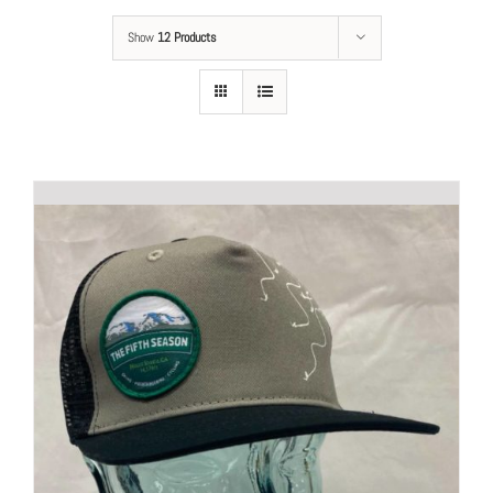
Show
12 Products