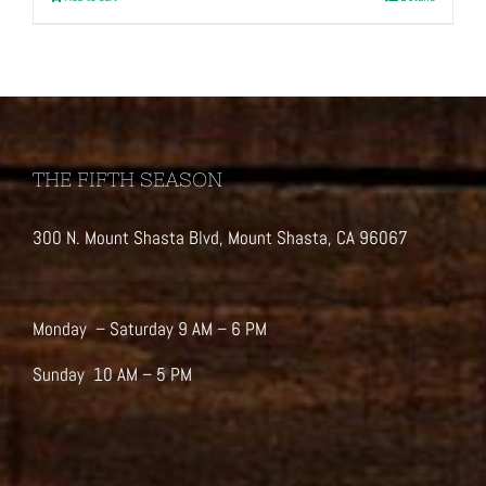
THE FIFTH SEASON
300 N. Mount Shasta Blvd, Mount Shasta, CA 96067
Monday – Saturday 9 AM – 6 PM
Sunday 10 AM – 5 PM