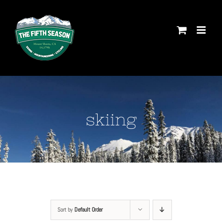
Skip
to
content
skiing
Sort by
Default Order