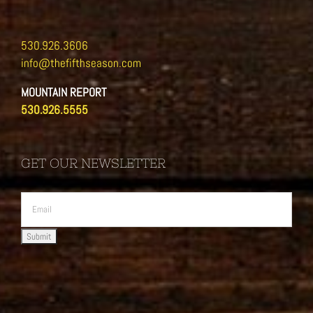
530.926.3606
info@thefifthseason.com
MOUNTAIN REPORT
530.926.5555
GET OUR NEWSLETTER