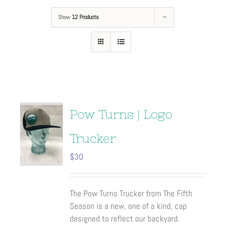
Show
12 Products
Pow Turns | Logo
Trucker
$
30
The Pow Turns Trucker from The Fifth
Season is a new, one of a kind, cap
designed to reflect our backyard.