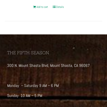
Add to cart
Details
THE FIFTH SEASON
300 N. Mount Shasta Blvd, Mount Shasta, CA 96067
Monday – Saturday 9 AM – 6 PM
Sunday 10 AM – 5 PM