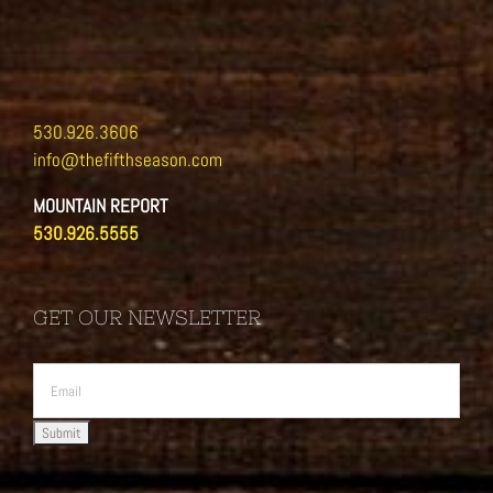
530.926.3606
info@thefifthseason.com
MOUNTAIN REPORT
530.926.5555
GET OUR NEWSLETTER