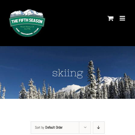
Skip
to
content
skiing
Sort by
Default Order