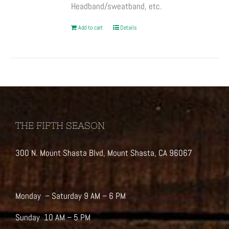
Headband/sweatband, etc.
Add to cart
Details
THE FIFTH SEASON
300 N. Mount Shasta Blvd, Mount Shasta, CA 96067
Monday – Saturday 9 AM – 6 PM
Sunday 10 AM – 5 PM