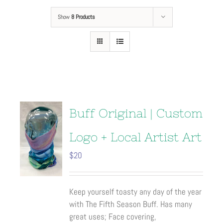
Show
8 Products
Buff Original | Custom
Logo + Local Artist Art
$
20
Keep yourself toasty any day of the year
with The Fifth Season Buff. Has many
great uses; Face covering,