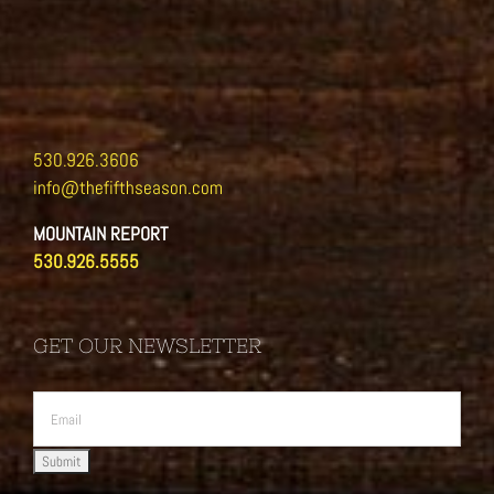
530.926.3606
info@thefifthseason.com
MOUNTAIN REPORT
530.926.5555
GET OUR NEWSLETTER