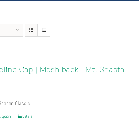
eline Cap | Mesh back | Mt. Shasta
 Season Classic
This
t options
Details
product
has