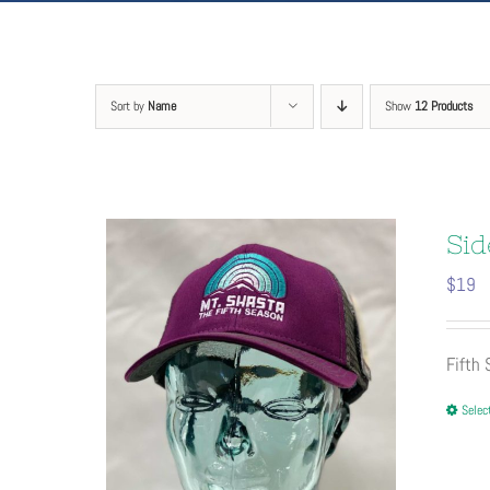
Sort by
Name
Show
12 Products
Sid
$
19
Fifth
Selec