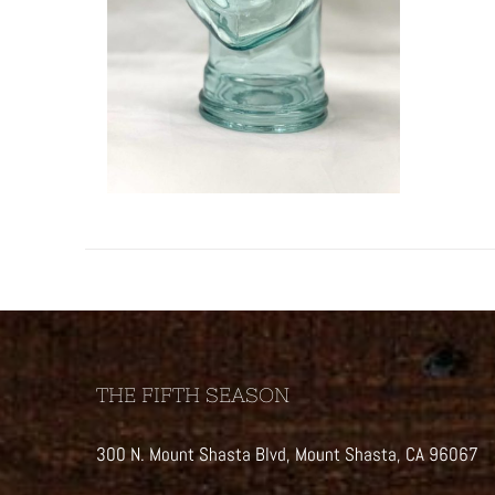
THE FIFTH SEASON
300 N. Mount Shasta Blvd, Mount Shasta, CA 96067