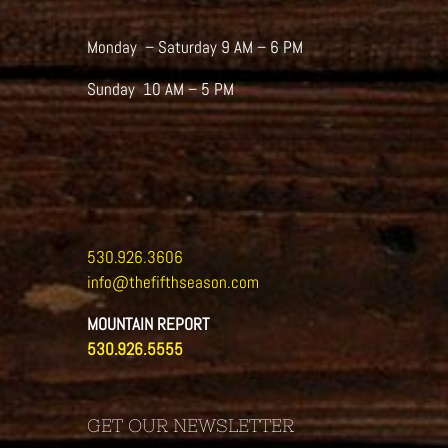
Monday – Saturday 9 AM – 6 PM
Sunday 10 AM – 5 PM
530.926.3606
info@thefifthseason.com
MOUNTAIN REPORT
530.926.5555
GET OUR NEWSLETTER