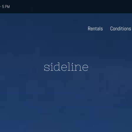
- 5 PM
Rentals
Conditions
sideline