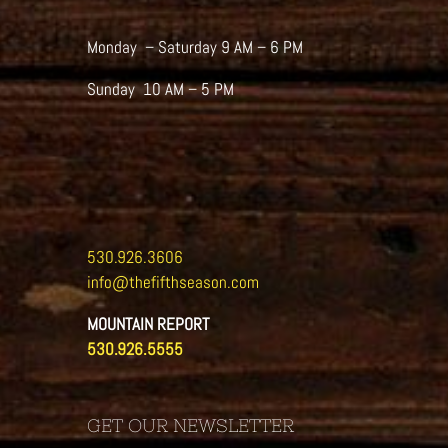
Monday – Saturday 9 AM – 6 PM
Sunday 10 AM – 5 PM
530.926.3606
info@thefifthseason.com
MOUNTAIN REPORT
530.926.5555
GET OUR NEWSLETTER