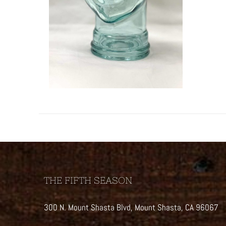
THE FIFTH SEASON
300 N. Mount Shasta Blvd, Mount Shasta, CA 96067