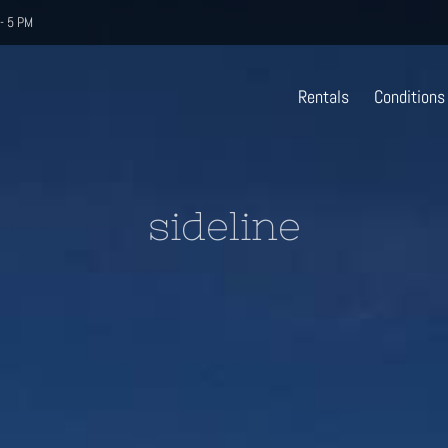
- 5 PM
Rentals
Conditions
sideline