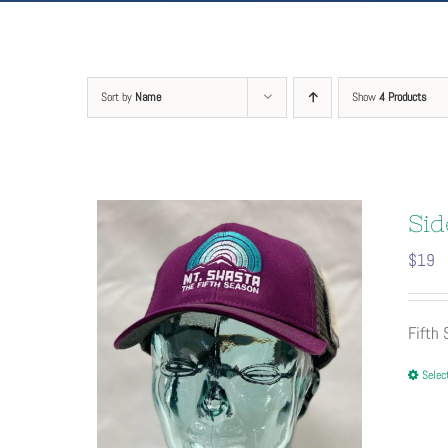
Sort by
Name
Show
4 Products
Sid
$
19
Fifth
Selec