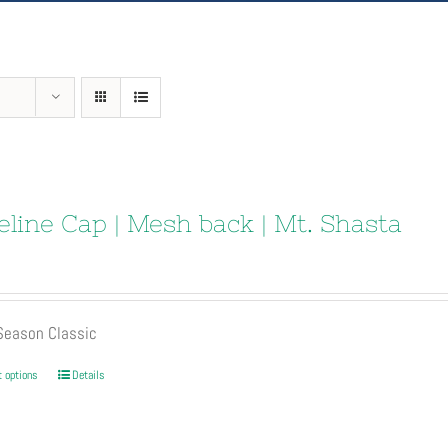
eline Cap | Mesh back | Mt. Shasta
 Season Classic
This
t options
Details
product
has