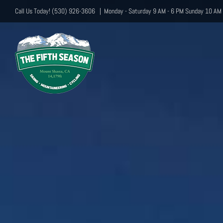
Skip
Call Us Today! (530) 926-3606
|
Monday - Saturday 9 AM - 6 PM Sunday 10 AM 
to
content