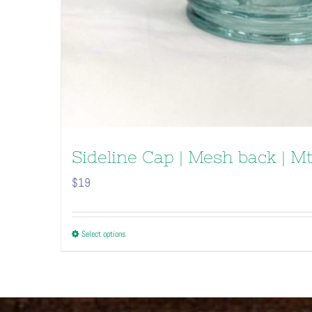
Sideline Cap | Mesh back | M
$
19
This
Select options
product
has
multiple
variants.