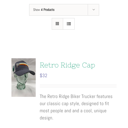
Show
4 Products
Retro Ridge Cap
$
32
The Retro Ridge Biker Trucker features
our classic cap style, designed to fit
most people and and a cool, unique
design.