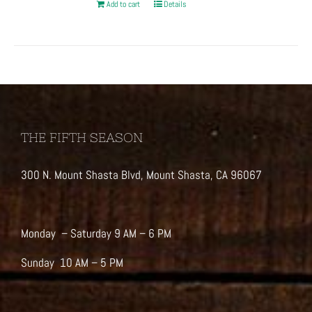
Add to cart
Details
THE FIFTH SEASON
300 N. Mount Shasta Blvd, Mount Shasta, CA 96067
Monday – Saturday 9 AM – 6 PM
Sunday 10 AM – 5 PM