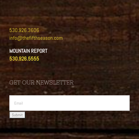
530.926.3606
info@thefifthseason.com
MOUNTAIN REPORT
530.926.5555
GET OUR NEWSLETTER