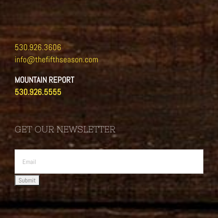
530.926.3606
info@thefifthseason.com
MOUNTAIN REPORT
530.926.5555
GET OUR NEWSLETTER