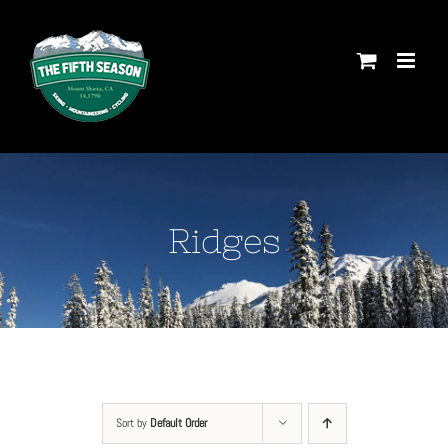
Skip
to
content
Ridges
Sort by
Default Order