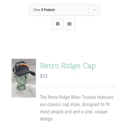
Show
8 Products
Retro Ridge Cap
$
32
The Retro Ridge Biker Trucker features
our classic cap style, designed to fit
most people and and a cool, unique
design.