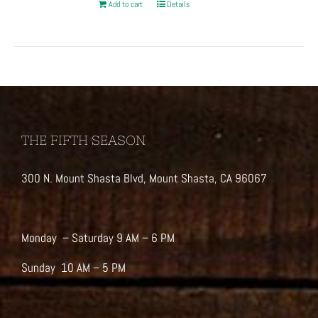
Add to cart
Details
THE FIFTH SEASON
300 N. Mount Shasta Blvd, Mount Shasta, CA 96067
Monday – Saturday 9 AM – 6 PM
Sunday 10 AM – 5 PM