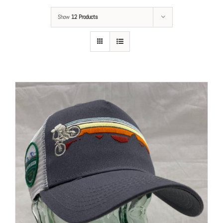
Show
12 Products