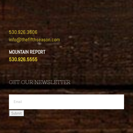
530.926.3606
info@thefifthseason.com
MOUNTAIN REPORT
530.926.5555
GET OUR NEWSLETTER