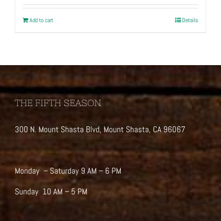
Add to cart
Details
THE FIFTH SEASON
300 N. Mount Shasta Blvd, Mount Shasta, CA 96067
Monday – Saturday 9 AM – 6 PM
Sunday 10 AM – 5 PM