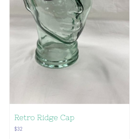
Retro Ridge Cap
$
32