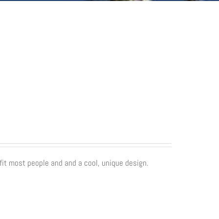
fit most people and and a cool, unique design.