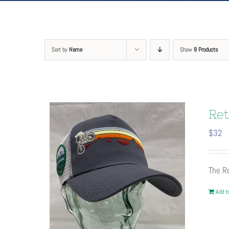
Sort by
Name
Show
8 Products
Ret
$
32
The Re
Add to