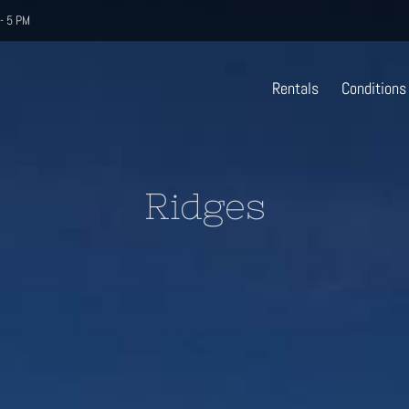
- 5 PM
Rentals
Conditions
Ridges