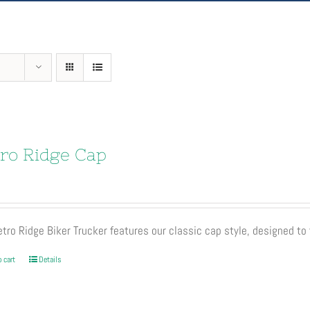
ro Ridge Cap
tro Ridge Biker Trucker features our classic cap style, designed to 
 cart
Details