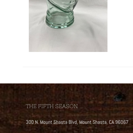
THE FIFTH SEASON
300 N. Mount Shasta Blvd, Mount Shasta, CA 96067