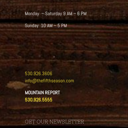
Monday – Saturday 9 AM – 6 PM
Sunday 10 AM – 5 PM
530.926.3606
info@thefifthseason.com
MOUNTAIN REPORT
530.926.5555
GET OUR NEWSLETTER