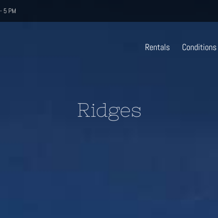
- 5 PM
Rentals
Conditions
Ridges