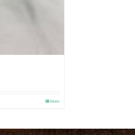
Details