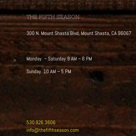
THE FIFTH SEASON
300 N. Mount Shasta Blvd, Mount Shasta, CA 96067
Monday – Saturday 9 AM – 6 PM
Sunday 10 AM – 5 PM
530.926.3606
info@thefifthseason.com