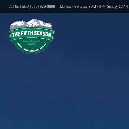
Skip
Call Us Today! (530) 926-3606
|
Monday - Saturday 9 AM - 6 PM Sunday 10 AM 
to
content