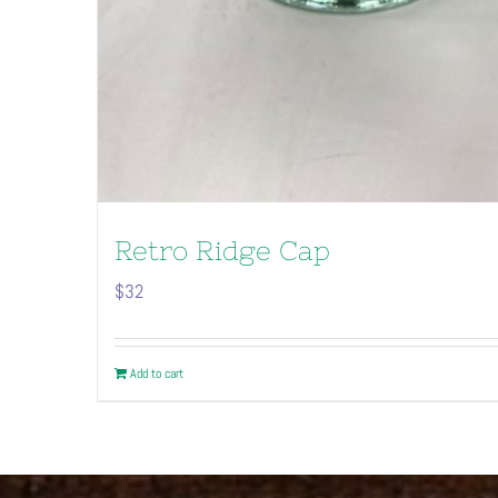
Retro Ridge Cap
$
32
Add to cart