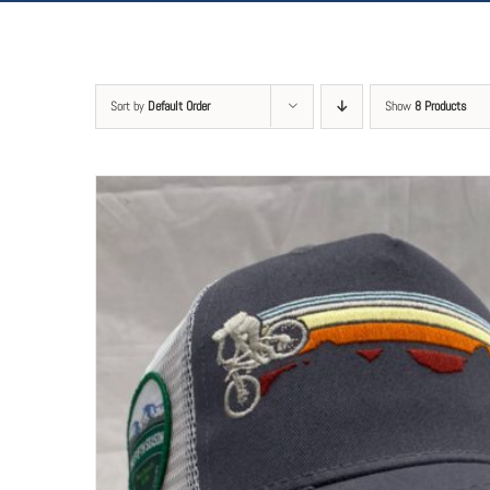
Sort by
Default Order
Show
8 Products