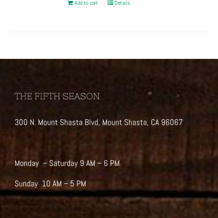
Add to cart
Details
THE FIFTH SEASON
300 N. Mount Shasta Blvd, Mount Shasta, CA 96067
Monday – Saturday 9 AM – 6 PM
Sunday 10 AM – 5 PM