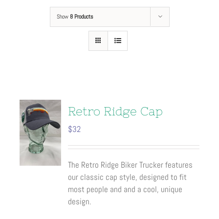
Show
8 Products
Retro Ridge Cap
$
32
The Retro Ridge Biker Trucker features
our classic cap style, designed to fit
most people and and a cool, unique
design.