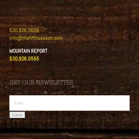
530.926.3606
info@thefifthseason.com
MOUNTAIN REPORT
530.926.5555
GET OUR NEWSLETTER