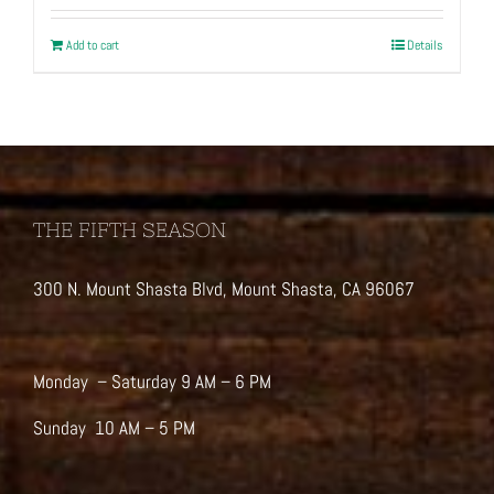
Add to cart
Details
THE FIFTH SEASON
300 N. Mount Shasta Blvd, Mount Shasta, CA 96067
Monday – Saturday 9 AM – 6 PM
Sunday 10 AM – 5 PM