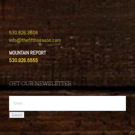
530.926.3606
info@thefifthseason.com
MOUNTAIN REPORT
530.926.5555
GET OUR NEWSLETTER