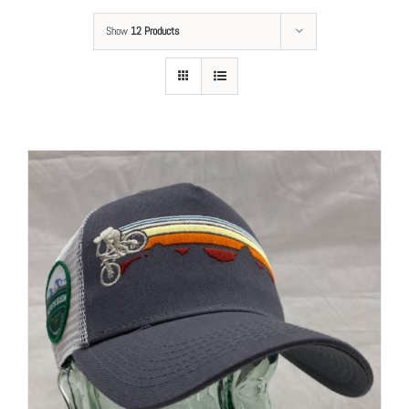
Show
12 Products