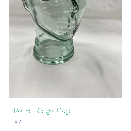
Retro Ridge Cap
$
32