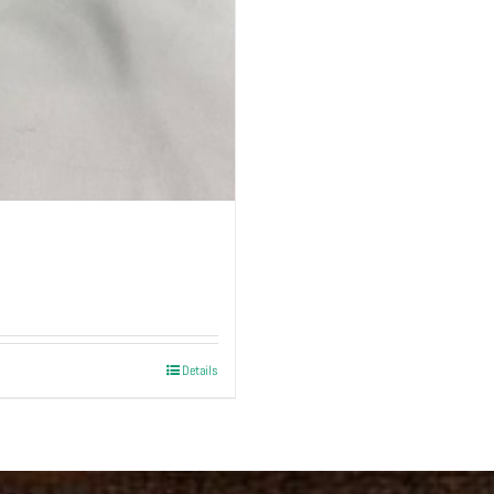
Details