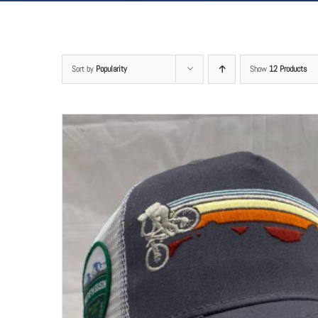
Sort by
Popularity
Show
12 Products