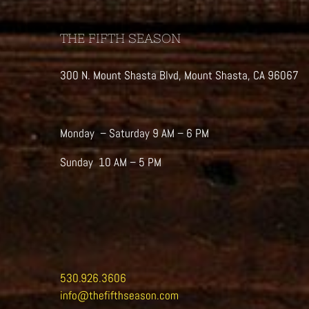
THE FIFTH SEASON
300 N. Mount Shasta Blvd, Mount Shasta, CA 96067
Monday – Saturday 9 AM – 6 PM
Sunday 10 AM – 5 PM
530.926.3606
info@thefifthseason.com