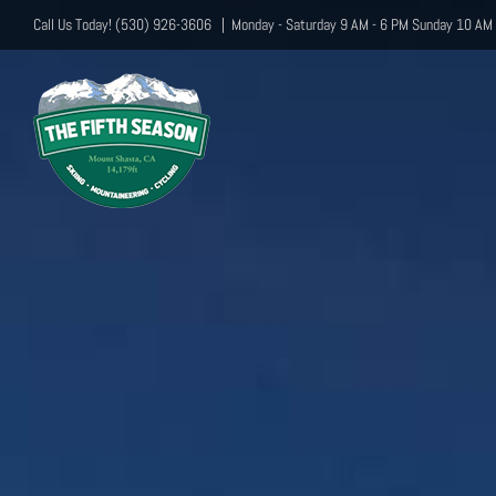
Skip
Call Us Today! (530) 926-3606
|
Monday - Saturday 9 AM - 6 PM Sunday 10 AM 
to
content