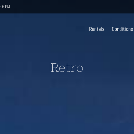
- 5 PM
Rentals
Conditions
Retro