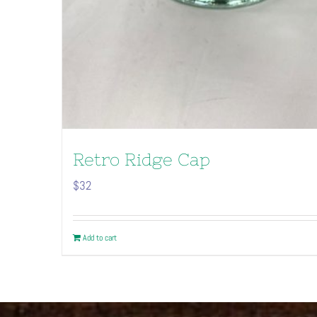
Retro Ridge Cap
$
32
Add to cart