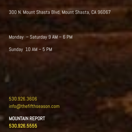
be
300 N. Mount Shasta Blvd, Mount Shasta, CA 96067
chosen
on
the
product
Monday – Saturday 9 AM – 6 PM
page
Sunday 10 AM – 5 PM
530.926.3606
info@thefifthseason.com
MOUNTAIN REPORT
530.926.5555