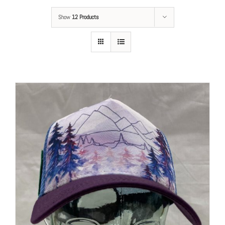
Show
12 Products