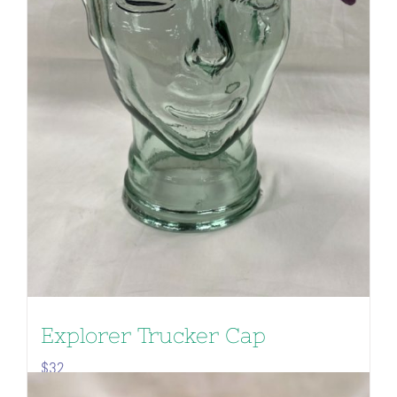
Explorer Trucker Cap
$
32