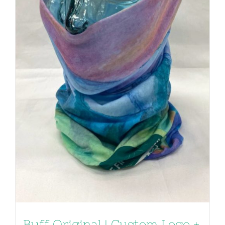
Buff Original | Custom Logo +