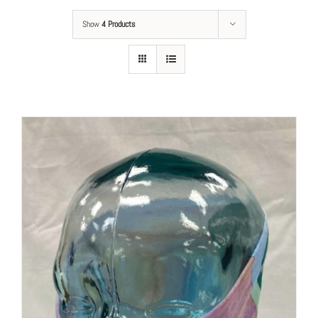
Show
4 Products