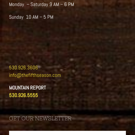
Monday – Saturday 9 AM – 6 PM
Sunday 10 AM – 5 PM
530.926.3606
info@thefifthseason.com
MOUNTAIN REPORT
530.926.5555
GET OUR NEWSLETTER