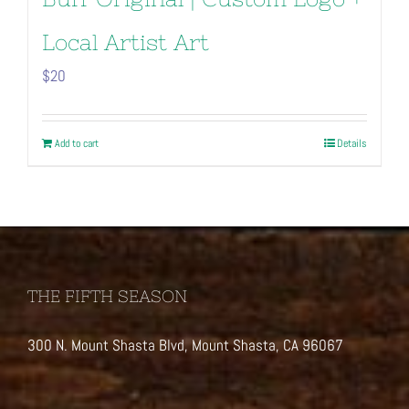
Local Artist Art
$
20
Add to cart
Details
THE FIFTH SEASON
300 N. Mount Shasta Blvd, Mount Shasta, CA 96067