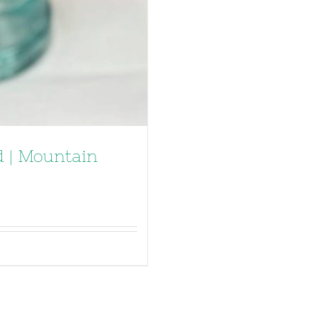
 | Mountain