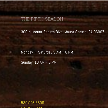
THE FIFTH SEASON
300 N. Mount Shasta Blvd, Mount Shasta, CA 96067
Monday – Saturday 9 AM – 6 PM
Sunday 10 AM – 5 PM
530.926.3606