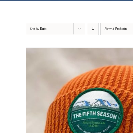
Sort by
Date
Show
4 Products