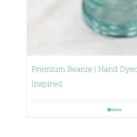
Premium Beanie | Hand Dyed
Inspired
Details