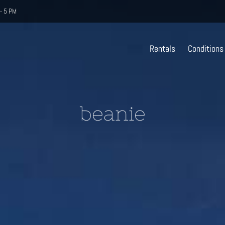
- 5 PM
Rentals
Conditions
beanie