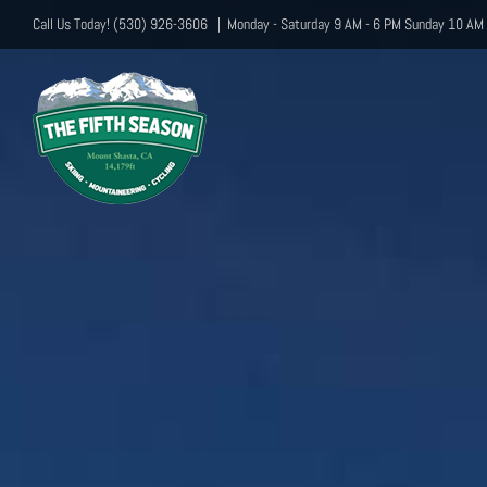
Skip
Call Us Today! (530) 926-3606
|
Monday - Saturday 9 AM - 6 PM Sunday 10 AM 
to
content